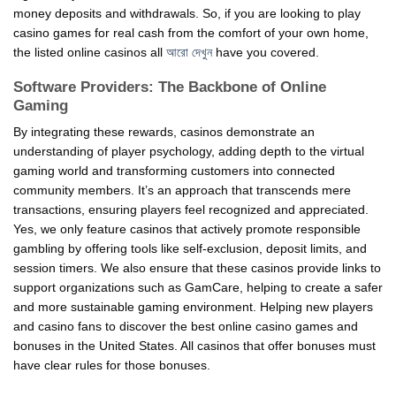
money deposits and withdrawals. So, if you are looking to play
casino games for real cash from the comfort of your own home,
the listed online casinos all
আরো দেখুন
have you covered.
Software Providers: The Backbone of Online
Gaming
By integrating these rewards, casinos demonstrate an
understanding of player psychology, adding depth to the virtual
gaming world and transforming customers into connected
community members. It’s an approach that transcends mere
transactions, ensuring players feel recognized and appreciated.
Yes, we only feature casinos that actively promote responsible
gambling by offering tools like self-exclusion, deposit limits, and
session timers. We also ensure that these casinos provide links to
support organizations such as GamCare, helping to create a safer
and more sustainable gaming environment. Helping new players
and casino fans to discover the best online casino games and
bonuses in the United States. All casinos that offer bonuses must
have clear rules for those bonuses.