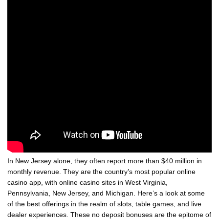
In New Jersey alone, they often report more than $40 million in
monthly revenue. They are the country’s most popular online
casino app, with online casino sites in West Virginia,
Pennsylvania, New Jersey, and Michigan. Here’s a look at some
of the best offerings in the realm of slots, table games, and live
dealer experiences. These no deposit bonuses are the epitome of