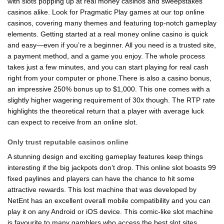
with slots popping up at real money casinos and sweepstakes
casinos alike. Look for Pragmatic Play games at our top online
casinos, covering many themes and featuring top-notch gameplay
elements. Getting started at a real money online casino is quick
and easy—even if you’re a beginner. All you need is a trusted site,
a payment method, and a game you enjoy. The whole process
takes just a few minutes, and you can start playing for real cash
right from your computer or phone.There is also a casino bonus,
an impressive 250% bonus up to $1,000. This one comes with a
slightly higher wagering requirement of 30x though. The RTP rate
highlights the theoretical return that a player with average luck
can expect to receive from an online slot.
Only trust reputable casinos online
A stunning design and exciting gameplay features keep things
interesting if the big jackpots don’t drop. This online slot boasts 99
fixed paylines and players can have the chance to hit some
attractive rewards. This lost machine that was developed by
NetEnt has an excellent overall mobile compatibility and you can
play it on any Android or iOS device. This comic-like slot machine
is favourite to many gamblers who access the best slot sites.