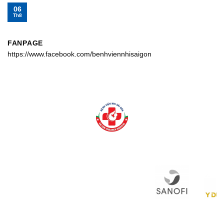
06
Th8
FANPAGE
https://www.facebook.com/benhviennhisaigon