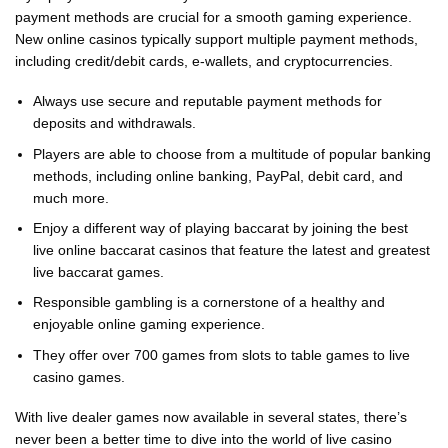
payment methods are crucial for a smooth gaming experience.
New online casinos typically support multiple payment methods,
including credit/debit cards, e-wallets, and cryptocurrencies.
Always use secure and reputable payment methods for
deposits and withdrawals.
Players are able to choose from a multitude of popular banking
methods, including online banking, PayPal, debit card, and
much more.
Enjoy a different way of playing baccarat by joining the best
live online baccarat casinos that feature the latest and greatest
live baccarat games.
Responsible gambling is a cornerstone of a healthy and
enjoyable online gaming experience.
They offer over 700 games from slots to table games to live
casino games.
With live dealer games now available in several states, there’s
never been a better time to dive into the world of live casino