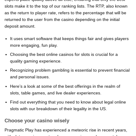
slots make it to the top of our ranking lists. The RTP, also known
as the return to player rate, refers to the percentage that will be
returned to the user from the casino depending on the initial
deposit amount.
It uses smart software that keeps things fair and gives players
more engaging, fun play.
Choosing the best online casinos for slots is crucial for a
quality gaming experience.
Recognizing problem gambling is essential to prevent financial
and personal issues.
Here’s a look at some of the best offerings in the realm of
slots, table games, and live dealer experiences.
Find out everything that you need to know about legal online
slots with our breakdown of their legality in the US.
Choose your casino wisely
Pragmatic Play has experienced a meteoric rise in recent years,