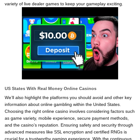
variety of live dealer games to keep your gameplay exciting.
US States With Real Money Online Casinos
We’ll also highlight the platforms you should avoid and other key
information about online gambling within the United States.
Choosing the right online casino involves considering factors such
as game variety, mobile experience, secure payment methods,
and the casino’s reputation. Ensuring safety and security through
advanced measures like SSL encryption and certified RNGs is
crucial for a trustworthy gaming experience. With the continuous