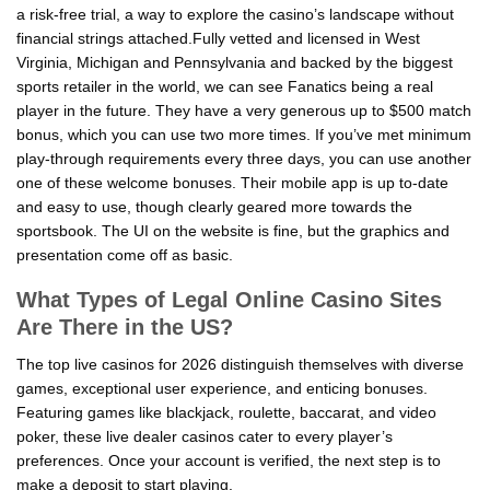
a risk-free trial, a way to explore the casino’s landscape without
financial strings attached.Fully vetted and licensed in West
Virginia, Michigan and Pennsylvania and backed by the biggest
sports retailer in the world, we can see Fanatics being a real
player in the future. They have a very generous up to $500 match
bonus, which you can use two more times. If you’ve met minimum
play-through requirements every three days, you can use another
one of these welcome bonuses. Their mobile app is up to-date
and easy to use, though clearly geared more towards the
sportsbook. The UI on the website is fine, but the graphics and
presentation come off as basic.
What Types of Legal Online Casino Sites
Are There in the US?
The top live casinos for 2026 distinguish themselves with diverse
games, exceptional user experience, and enticing bonuses.
Featuring games like blackjack, roulette, baccarat, and video
poker, these live dealer casinos cater to every player’s
preferences. Once your account is verified, the next step is to
make a deposit to start playing.