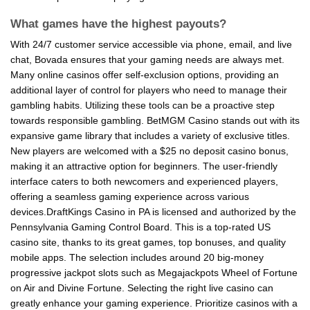
What games have the highest payouts?
With 24/7 customer service accessible via phone, email, and live
chat, Bovada ensures that your gaming needs are always met.
Many online casinos offer self-exclusion options, providing an
additional layer of control for players who need to manage their
gambling habits. Utilizing these tools can be a proactive step
towards responsible gambling. BetMGM Casino stands out with its
expansive game library that includes a variety of exclusive titles.
New players are welcomed with a $25 no deposit casino bonus,
making it an attractive option for beginners. The user-friendly
interface caters to both newcomers and experienced players,
offering a seamless gaming experience across various
devices.DraftKings Casino in PA is licensed and authorized by the
Pennsylvania Gaming Control Board. This is a top-rated US
casino site, thanks to its great games, top bonuses, and quality
mobile apps. The selection includes around 20 big-money
progressive jackpot slots such as Megajackpots Wheel of Fortune
on Air and Divine Fortune. Selecting the right live casino can
greatly enhance your gaming experience. Prioritize casinos with a