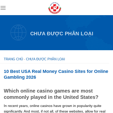
Skip
to
content
CHƯA ĐƯỢC PHÂN LOẠI
TRANG CHỦ
-
CHƯA ĐƯỢC PHÂN LOẠI
10 Best USA Real Money Casino Sites for Online
Gambling 2026
Which online casino games are most
commonly played in the United States?
In recent years, online casinos have grown in popularity quite
significantly. And most, if not all, of these websites, allow for real