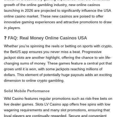
growth of the online gambling industry, new online casinos
launching in 2026 are projected to significantly influence the USA
online casino market. These new casinos are poised to offer
innovative gaming experiences and attractive promotions to draw
in players.
❓ FAQ: Real Money Online Casinos USA
Whether you’re spinning the reels or betting on sports with crypto,
the BetUS app ensures you never miss a beat. Progressive
jackpot slots are another highlight, offering the chance to win life-
changing sums of money. These games feature a central pot that
grows until it is won, with some jackpots reaching millions of
dollars. This element of potentially huge payouts adds an exciting
dimension to online crypto gambling.
Solid Mobile Performance
Wild Casino features regular promotions such as risk-free bets on
live dealer games. Slots LV Casino app offers free spins with low
wagering requirements and many slot promotions, ensuring that
loyal players are continually rewarded. Secure and convenient