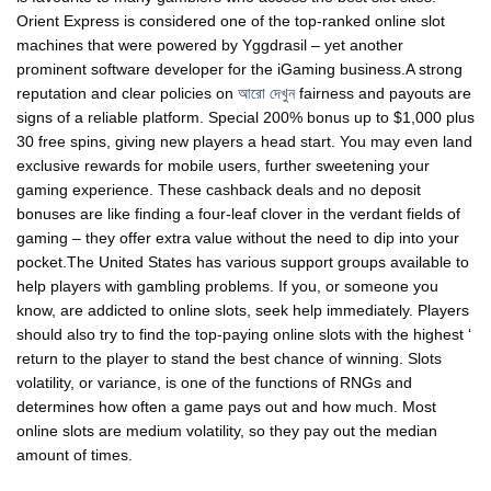
Orient Express is considered one of the top-ranked online slot
machines that were powered by Yggdrasil – yet another
prominent software developer for the iGaming business.A strong
reputation and clear policies on
আরো দেখুন
fairness and payouts are
signs of a reliable platform. Special 200% bonus up to $1,000 plus
30 free spins, giving new players a head start. You may even land
exclusive rewards for mobile users, further sweetening your
gaming experience. These cashback deals and no deposit
bonuses are like finding a four-leaf clover in the verdant fields of
gaming – they offer extra value without the need to dip into your
pocket.The United States has various support groups available to
help players with gambling problems. If you, or someone you
know, are addicted to online slots, seek help immediately. Players
should also try to find the top-paying online slots with the highest ‘
return to the player to stand the best chance of winning. Slots
volatility, or variance, is one of the functions of RNGs and
determines how often a game pays out and how much. Most
online slots are medium volatility, so they pay out the median
amount of times.