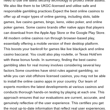
need to use the latest security technology to protect these assets.
We also like them to be UKGC-licensed and utilise safe and
responsible gambling practices.Expect the best online casinos to
offer up all major types of online gaming, including slots, table
games, live casino games, bingo, keno, video poker, and online
poker games. Some casino brands offer native apps that players
can download from the Apple App Store or the Google Play Store.
All modern online casinos run through browser-based play,
essentially offering a mobile version of their desktop platform.
This boosts your bankroll for games like live blackjack and online
casino baccarat. You could also play roulette, or Texas Hold’em
with these bonus funds. In summary, finding the best casino
gambling sites for real money involves considering several key
factors.Some countries have strict rules against gambling, so
while you can visit offshore licensed casinos, you may not be able
to install the online casino apps in your country. Our team of
experts monitors the latest developments at various casinos and
conducts thorough hands-on testing by playing at each one. This
approach ensures that our evaluations are current, accurate, and
genuinely reflective of the user experience. This certifies you get
the most up-to-date information that reflect real user experiences.