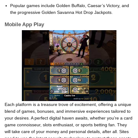
Popular games include Golden Buffalo, Caesar’s Victory, and
the progressive Golden Savanna Hot Drop Jackpots.
Mobile App Play
Each platform is a treasure trove of excitement, offering a unique
blend of games, bonuses, and immersive experiences tailored to
your desires. A perfect digital haven awaits, whether you’re a card
game connoisseur, slots enthusiast, or sports betting fan. They
will take care of your money and personal details, after all. Sites