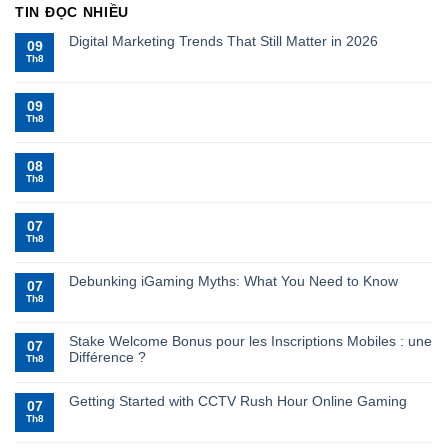
TIN ĐỌC NHIỀU
Digital Marketing Trends That Still Matter in 2026
09
Th8
09
Th8
08
Th8
07
Th8
Debunking iGaming Myths: What You Need to Know
07
Th8
Stake Welcome Bonus pour les Inscriptions Mobiles : une
07
Différence ?
Th8
Getting Started with CCTV Rush Hour Online Gaming
07
Th8