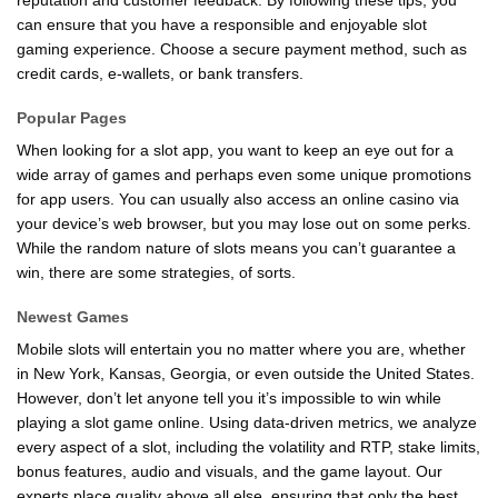
reputation and customer feedback. By following these tips, you
can ensure that you have a responsible and enjoyable slot
gaming experience. Choose a secure payment method, such as
credit cards, e-wallets, or bank transfers.
Popular Pages
When looking for a slot app, you want to keep an eye out for a
wide array of games and perhaps even some unique promotions
for app users. You can usually also access an online casino via
your device’s web browser, but you may lose out on some perks.
While the random nature of slots means you can’t guarantee a
win, there are some strategies, of sorts.
Newest Games
Mobile slots will entertain you no matter where you are, whether
in New York, Kansas, Georgia, or even outside the United States.
However, don’t let anyone tell you it’s impossible to win while
playing a slot game online. Using data-driven metrics, we analyze
every aspect of a slot, including the volatility and RTP, stake limits,
bonus features, audio and visuals, and the game layout. Our
experts place quality above all else, ensuring that only the best