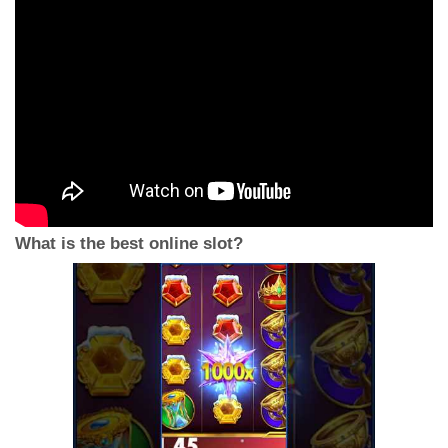
What is the best online slot?