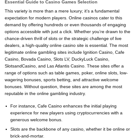
Essential Guide to Casino Games Selection
This variety is more than a mere luxury; it’s a fundamental
expectation for modern players. Online casinos cater to this
demand by offering hundreds or even thousands of engaging
options accessible with just a click. Whether you’re drawn to the
chance-driven thrill of slots or the strategic challenge of live
dealers, a high-quality online casino site is essential. The most
legitimate online gambling sites include Ignition Casino, Cafe
Casino, Bovada Casino, Slots LV, DuckyLuck Casino,
SlotsandCasino, and Las Atlantis Casino. These sites offer a
range of options such as table games, poker, online slots, low-
wagering bonuses, sports betting, and attractive welcome
bonuses. Without question, these sites are among the most
reputable in the online gambling industry.
For instance, Cafe Casino enhances the initial playing
experience for new players using cryptocurrencies with a
generous welcome bonus.
Slots are the backbone of any casino, whether it be online or
brick-and-mortar.