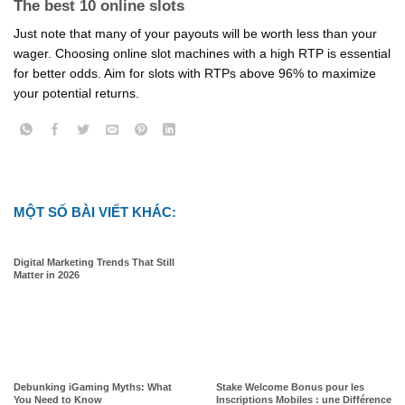
The best 10 online slots
Just note that many of your payouts will be worth less than your
wager. Choosing online slot machines with a high RTP is essential
for better odds. Aim for slots with RTPs above 96% to maximize
your potential returns.
MỘT SỐ BÀI VIẾT KHÁC:
Digital Marketing Trends That Still
Matter in 2026
Debunking iGaming Myths: What
Stake Welcome Bonus pour les
You Need to Know
Inscriptions Mobiles : une Différence