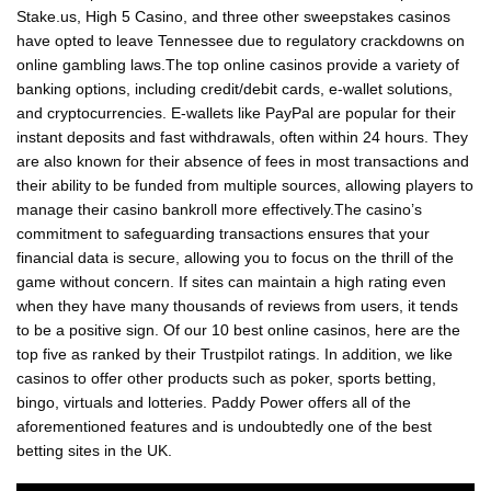
Stake.us, High 5 Casino, and three other sweepstakes casinos
have opted to leave Tennessee due to regulatory crackdowns on
online gambling laws.The top online casinos provide a variety of
banking options, including credit/debit cards, e-wallet solutions,
and cryptocurrencies. E-wallets like PayPal are popular for their
instant deposits and fast withdrawals, often within 24 hours. They
are also known for their absence of fees in most transactions and
their ability to be funded from multiple sources, allowing players to
manage their casino bankroll more effectively.The casino’s
commitment to safeguarding transactions ensures that your
financial data is secure, allowing you to focus on the thrill of the
game without concern. If sites can maintain a high rating even
when they have many thousands of reviews from users, it tends
to be a positive sign. Of our 10 best online casinos, here are the
top five as ranked by their Trustpilot ratings. In addition, we like
casinos to offer other products such as poker, sports betting,
bingo, virtuals and lotteries. Paddy Power offers all of the
aforementioned features and is undoubtedly one of the best
betting sites in the UK.