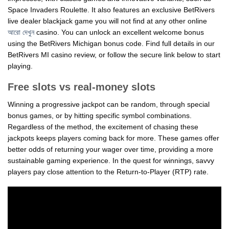
Space Invaders Roulette. It also features an exclusive BetRivers
live dealer blackjack game you will not find at any other online
আরো দেখুন
casino. You can unlock an excellent welcome bonus
using the BetRivers Michigan bonus code. Find full details in our
BetRivers MI casino review, or follow the secure link below to start
playing.
Free slots vs real-money slots
Winning a progressive jackpot can be random, through special
bonus games, or by hitting specific symbol combinations.
Regardless of the method, the excitement of chasing these
jackpots keeps players coming back for more. These games offer
better odds of returning your wager over time, providing a more
sustainable gaming experience. In the quest for winnings, savvy
players pay close attention to the Return-to-Player (RTP) rate.