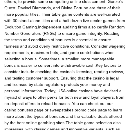
others, to provide some compelling online slots content. Gonzo’s
Quest, Davinci Diamonds, and Divine Fortune are three of their
more popular titles. Their table game contents are well-curated
with 30 stand-alone titles and a half dozen live dealer games from
Evolution Gaming.Independent auditing firms also certify Random
Number Generators (RNGs) to ensure game integrity. Reading
the terms and conditions of bonuses is essential to ensure
fairness and avoid overly restrictive conditions. Consider wagering
requirements, maximum bets, and game contributions when
selecting a bonus. Sometimes, a smaller, more manageable
bonus is easier to convert into withdrawable cash.Key factors to
consider include checking the casino’s licensing, reading reviews,
and testing customer support. Ensuring that the casino is legal
and licensed by state regulators protects your money and
personal information. Today, USA online casinos have devised a
myriad of ways to offer perks for both new and loyal players, from
no-deposit offers to reload bonuses. You can check out our
casino bonuses page or sweepstakes promo code page to learn
more about the types of bonuses and the valuable deals offered
by the best online gambling sites.The table game selection also
impresses, with classic games and innovative variants, such as