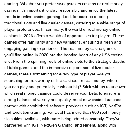
gaming. Whether you prefer sweepstakes casinos or real money
casinos, it’s important to play responsibly and enjoy the latest
trends in online casino gaming. Look for casinos offering
traditional slots and live dealer games, catering to a wide range of
player preferences. In summary, the world of real money online
casinos in 2026 offers a wealth of opportunities for players.These
games offer familiarity and new variations, ensuring a fresh and
engaging gaming experience. The real money casino games
you’ll find online in 2026 are the beating heart of any USA casino
site. From the spinning reels of online slots to the strategic depths
of table games, and the immersive experience of live dealer
games, there’s something for every type of player. Are you
searching for trustworthy online casinos for real money, where
you can play and potentially cash out big? Stick with us to uncover
which real money casinos could deserve your bets.To ensure a
strong balance of variety and quality, most new casino launches
partner with established software providers such as IGT, NetEnt
and Evolution Gaming. FanDuel has more than 600 real money
slots titles available, with more being added constantly. They’ve
partnered with IGT, NextGen Gaming, and Netent, along with