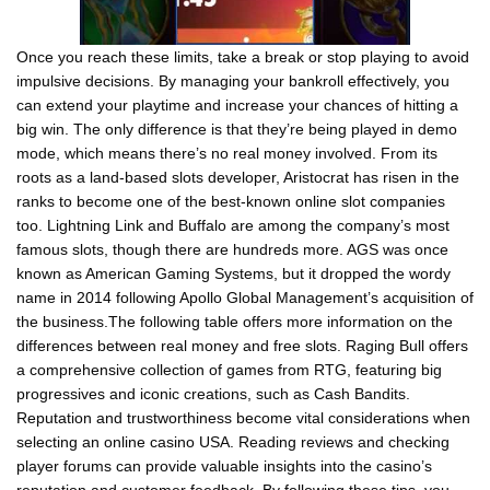
Once you reach these limits, take a break or stop playing to avoid
impulsive decisions. By managing your bankroll effectively, you
can extend your playtime and increase your chances of hitting a
big win. The only difference is that they’re being played in demo
mode, which means there’s no real money involved. From its
roots as a land-based slots developer, Aristocrat has risen in the
ranks to become one of the best-known online slot companies
too. Lightning Link and Buffalo are among the company’s most
famous slots, though there are hundreds more. AGS was once
known as American Gaming Systems, but it dropped the wordy
name in 2014 following Apollo Global Management’s acquisition of
the business.The following table offers more information on the
differences between real money and free slots. Raging Bull offers
a comprehensive collection of games from RTG, featuring big
progressives and iconic creations, such as Cash Bandits.
Reputation and trustworthiness become vital considerations when
selecting an online casino USA. Reading reviews and checking
player forums can provide valuable insights into the casino’s