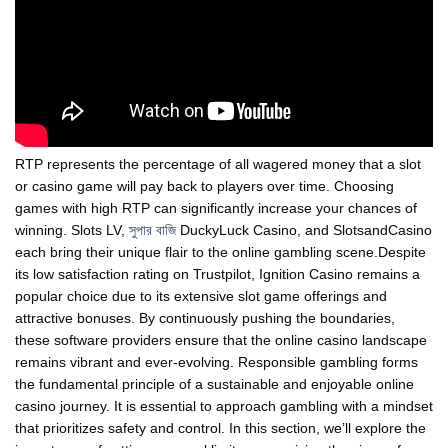
RTP represents the percentage of all wagered money that a slot
or casino game will pay back to players over time. Choosing
games with high RTP can significantly increase your chances of
winning. Slots LV,
সুপার বাজি
DuckyLuck Casino, and SlotsandCasino
each bring their unique flair to the online gambling scene.Despite
its low satisfaction rating on Trustpilot, Ignition Casino remains a
popular choice due to its extensive slot game offerings and
attractive bonuses. By continuously pushing the boundaries,
these software providers ensure that the online casino landscape
remains vibrant and ever-evolving. Responsible gambling forms
the fundamental principle of a sustainable and enjoyable online
casino journey. It is essential to approach gambling with a mindset
that prioritizes safety and control. In this section, we’ll explore the