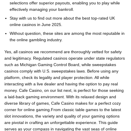
selections offer superior payouts, enabling you to play while
effectively managing your bankroll.
Stay with us to find out more about the best top-rated UK
online casinos in June 2025.
Without question, these sites are among the most reputable in
the online gambling industry.
Yes, all casinos we recommend are thoroughly vetted for safety
and legitimacy. Regulated casinos operate under state regulators
such as Michigan Gaming Control Board, while sweepstakes
casinos comply with U.S. sweepstakes laws. Before using any
platform, check its legality and player protection. All while
interacting with a live dealer and having the option to pay real
money. Cafe Casino, on our list next, is perfect for those seeking
a laid-back gaming environment. With its relaxed design and
diverse library of games, Cafe Casino makes for a perfect cozy
corner for online gaming.From classic table games to the latest
slot innovations, the variety and quality of your gaming options
are pivotal in crafting an unforgettable experience. This guide
serves as your compass in navigating the vast seas of online