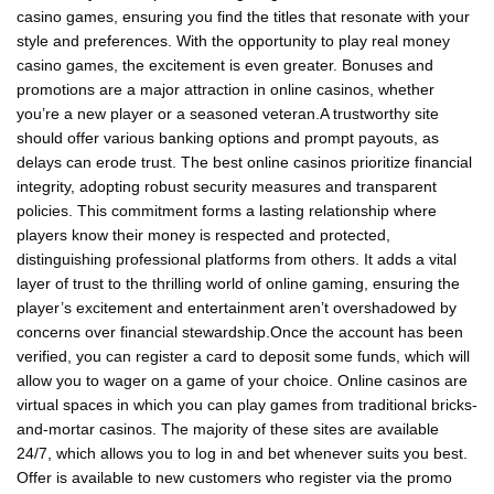
casino games, ensuring you find the titles that resonate with your
style and preferences. With the opportunity to play real money
casino games, the excitement is even greater. Bonuses and
promotions are a major attraction in online casinos, whether
you’re a new player or a seasoned veteran.A trustworthy site
should offer various banking options and prompt payouts, as
delays can erode trust. The best online casinos prioritize financial
integrity, adopting robust security measures and transparent
policies. This commitment forms a lasting relationship where
players know their money is respected and protected,
distinguishing professional platforms from others. It adds a vital
layer of trust to the thrilling world of online gaming, ensuring the
player’s excitement and entertainment aren’t overshadowed by
concerns over financial stewardship.Once the account has been
verified, you can register a card to deposit some funds, which will
allow you to wager on a game of your choice. Online casinos are
virtual spaces in which you can play games from traditional bricks-
and-mortar casinos. The majority of these sites are available
24/7, which allows you to log in and bet whenever suits you best.
Offer is available to new customers who register via the promo