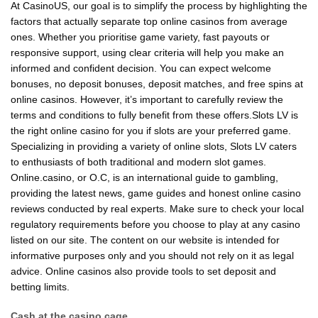
At CasinoUS, our goal is to simplify the process by highlighting the
factors that actually separate top online casinos from average
ones. Whether you prioritise game variety, fast payouts or
responsive support, using clear criteria will help you make an
informed and confident decision. You can expect welcome
bonuses, no deposit bonuses, deposit matches, and free spins at
online casinos. However, it’s important to carefully review the
terms and conditions to fully benefit from these offers.Slots LV is
the right online casino for you if slots are your preferred game.
Specializing in providing a variety of online slots, Slots LV caters
to enthusiasts of both traditional and modern slot games.
Online.casino, or O.C, is an international guide to gambling,
providing the latest news, game guides and honest online casino
reviews conducted by real experts. Make sure to check your local
regulatory requirements before you choose to play at any casino
listed on our site. The content on our website is intended for
informative purposes only and you should not rely on it as legal
advice. Online casinos also provide tools to set deposit and
betting limits.
Cash at the casino cage