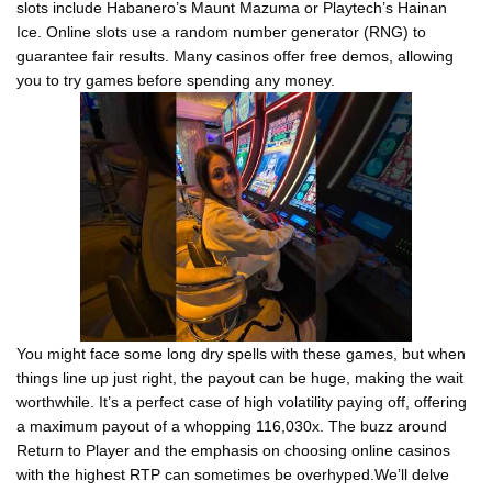
slots include Habanero’s Maunt Mazuma or Playtech’s Hainan
Ice. Online slots use a random number generator (RNG) to
guarantee fair results. Many casinos offer free demos, allowing
you to try games before spending any money.
You might face some long dry spells with these games, but when
things line up just right, the payout can be huge, making the wait
worthwhile. It’s a perfect case of high volatility paying off, offering
a maximum payout of a whopping 116,030x. The buzz around
Return to Player and the emphasis on choosing online casinos
with the highest RTP can sometimes be overhyped.We’ll delve