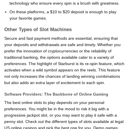
technology who ensure every spin is a brush with greatness.
On these platforms, a $10 to $20 deposit is enough to play
your favorite games.
Other Types of Slot Machines
Secure and fast payment methods are essential, ensuring that
your deposits and withdrawals are safe and timely. Whether you
prefer the innovation of cryptocurrencies or the reliability of
traditional banking, the options available cater to a variety of
preferences. The highlight of Starburst is its re-spin feature, which
activates when a wild symbol appears on the reels. This feature
not only increases the chances of landing winning combinations
but also adds an extra layer of excitement to each spin.
Software Providers: The Backbone of Online Gaming
The best online slots to play depends on your personal
preferences. You might be in the mood to risk it big with a
progressive jackpot slot, or you may want to play it safe with a
penny slot. Check out the different types of slots available at legal
US online casinos and pick the best one for you. Demo games