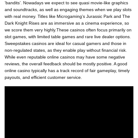
‘bandits’. Nowadays we expect to see quasi movie-like graphics
and soundtracks, as well as engaging themes when we play slots
with real money. Titles like Microgaming’s Jurassic Park and The
Dark Knight Rises are as immersive as a cinema experience, so
we score them very highly.These casinos often focus primarily on
slot games, with limited table games and rare live dealer options.
Sweepstakes casinos are ideal for casual gamers and those in
non-regulated states, as they enable play without financial risk.
While even reputable online casinos may have some negative
reviews, the overall feedback should be mostly positive. A good
online casino typically has a track record of fair gameplay, timely
payouts, and efficient customer service.