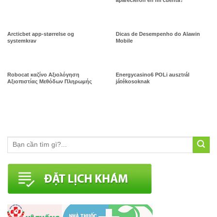
aparecieron en mi cuenta?
Arcticbet app-størrelse og
Dicas de Desempenho do Alawin
systemkrav
Mobile
Robocat καζίνο Αξιολόγηση
Energycasino6 POLi ausztrál
Αξιοπιστίας Μεθόδων Πληρωμής
játékosoknak