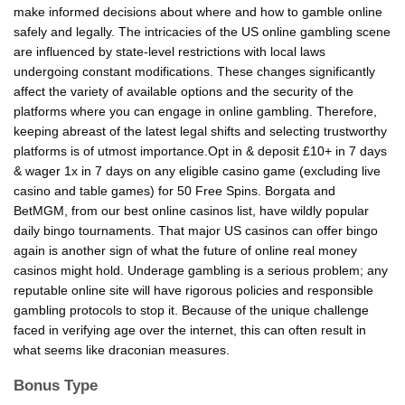
make informed decisions about where and how to gamble online
safely and legally. The intricacies of the US online gambling scene
are influenced by state-level restrictions with local laws
undergoing constant modifications. These changes significantly
affect the variety of available options and the security of the
platforms where you can engage in online gambling. Therefore,
keeping abreast of the latest legal shifts and selecting trustworthy
platforms is of utmost importance.Opt in & deposit £10+ in 7 days
& wager 1x in 7 days on any eligible casino game (excluding live
casino and table games) for 50 Free Spins. Borgata and
BetMGM, from our best online casinos list, have wildly popular
daily bingo tournaments. That major US casinos can offer bingo
again is another sign of what the future of online real money
casinos might hold. Underage gambling is a serious problem; any
reputable online site will have rigorous policies and responsible
gambling protocols to stop it. Because of the unique challenge
faced in verifying age over the internet, this can often result in
what seems like draconian measures.
Bonus Type