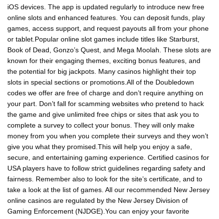
iOS devices. The app is updated regularly to introduce new free
online slots and enhanced features. You can deposit funds, play
games, access support, and request payouts all from your phone
or tablet.Popular online slot games include titles like Starburst,
Book of Dead, Gonzo’s Quest, and Mega Moolah. These slots are
known for their engaging themes, exciting bonus features, and
the potential for big jackpots. Many casinos highlight their top
slots in special sections or promotions.All of the Doubledown
codes we offer are free of charge and don’t require anything on
your part. Don’t fall for scamming websites who pretend to hack
the game and give unlimited free chips or sites that ask you to
complete a survey to collect your bonus. They will only make
money from you when you complete their surveys and they won’t
give you what they promised.This will help you enjoy a safe,
secure, and entertaining gaming experience. Certified casinos for
USA players have to follow strict guidelines regarding safety and
fairness. Remember also to look for the site’s certificate, and to
take a look at the list of games. All our recommended New Jersey
online casinos are regulated by the New Jersey Division of
Gaming Enforcement (NJDGE).You can enjoy your favorite