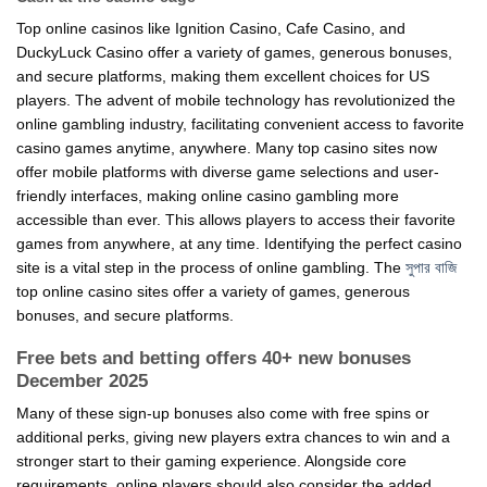
Top online casinos like Ignition Casino, Cafe Casino, and
DuckyLuck Casino offer a variety of games, generous bonuses,
and secure platforms, making them excellent choices for US
players. The advent of mobile technology has revolutionized the
online gambling industry, facilitating convenient access to favorite
casino games anytime, anywhere. Many top casino sites now
offer mobile platforms with diverse game selections and user-
friendly interfaces, making online casino gambling more
accessible than ever. This allows players to access their favorite
games from anywhere, at any time. Identifying the perfect casino
site is a vital step in the process of online gambling. The
সুপার বাজি
top online casino sites offer a variety of games, generous
bonuses, and secure platforms.
Free bets and betting offers 40+ new bonuses
December 2025
Many of these sign-up bonuses also come with free spins or
additional perks, giving new players extra chances to win and a
stronger start to their gaming experience. Alongside core
requirements, online players should also consider the added