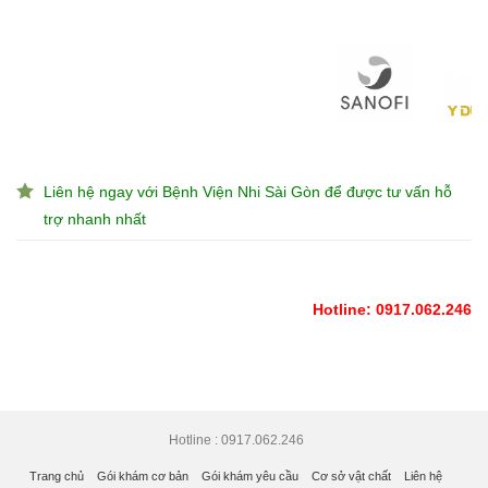
Liên hệ ngay với Bệnh Viện Nhi Sài Gòn để được tư vấn hỗ
trợ nhanh nhất
Hotline: 0917.062.246
Hotline : 0917.062.246
Trang chủ
Gói khám cơ bản
Gói khám yêu cầu
Cơ sở vật chất
Liên hệ