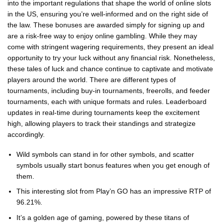
into the important regulations that shape the world of online slots
in the US, ensuring you’re well-informed and on the right side of
the law. These bonuses are awarded simply for signing up and
are a risk-free way to enjoy online gambling. While they may
come with stringent wagering requirements, they present an ideal
opportunity to try your luck without any financial risk. Nonetheless,
these tales of luck and chance continue to captivate and motivate
players around the world. There are different types of
tournaments, including buy-in tournaments, freerolls, and feeder
tournaments, each with unique formats and rules. Leaderboard
updates in real-time during tournaments keep the excitement
high, allowing players to track their standings and strategize
accordingly.
Wild symbols can stand in for other symbols, and scatter
symbols usually start bonus features when you get enough of
them.
This interesting slot from Play’n GO has an impressive RTP of
96.21%.
It’s a golden age of gaming, powered by these titans of