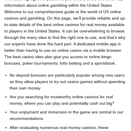
information about online gambling within the United States.
Welcome to our comprehensive guide to the world of US online
casinos and gambling. On this page, we’ll provide reliable and up-
to-date details of the best online casinos for real money available
to players in the United States. It can be overwhelming to browse
through the many sites to find the right one to use, and that’s why
our experts have done the hard part. A dedicated mobile app is
better than having to use an online casino via a mobile browser.
The best casino sites also give you access to online bingo
bonuses, poker tournaments, lotto betting and a sportsbook.
No deposit bonuses are particularly popular among new users
as they allow players to try out casino games without spending
their own money.
Are you searching for trustworthy online casinos for real
money, where you can play and potentially cash out big?
Your enjoyment and immersion in the game are central to our
recommendations.
After evaluating numerous real-money casinos, these