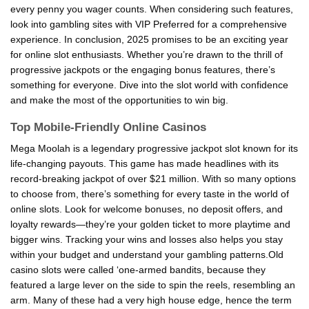
every penny you wager counts. When considering such features,
look into gambling sites with VIP Preferred for a comprehensive
experience. In conclusion, 2025 promises to be an exciting year
for online slot enthusiasts. Whether you’re drawn to the thrill of
progressive jackpots or the engaging bonus features, there’s
something for everyone. Dive into the slot world with confidence
and make the most of the opportunities to win big.
Top Mobile-Friendly Online Casinos
Mega Moolah is a legendary progressive jackpot slot known for its
life-changing payouts. This game has made headlines with its
record-breaking jackpot of over $21 million. With so many options
to choose from, there’s something for every taste in the world of
online slots. Look for welcome bonuses, no deposit offers, and
loyalty rewards—they’re your golden ticket to more playtime and
bigger wins. Tracking your wins and losses also helps you stay
within your budget and understand your gambling patterns.Old
casino slots were called ‘one-armed bandits, because they
featured a large lever on the side to spin the reels, resembling an
arm. Many of these had a very high house edge, hence the term