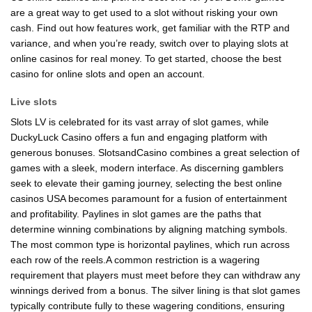
are a great way to get used to a slot without risking your own
cash. Find out how features work, get familiar with the RTP and
variance, and when you’re ready, switch over to playing slots at
online casinos for real money. To get started, choose the best
casino for online slots and open an account.
Live slots
Slots LV is celebrated for its vast array of slot games, while
DuckyLuck Casino offers a fun and engaging platform with
generous bonuses. SlotsandCasino combines a great selection of
games with a sleek, modern interface. As discerning gamblers
seek to elevate their gaming journey, selecting the best online
casinos USA becomes paramount for a fusion of entertainment
and profitability. Paylines in slot games are the paths that
determine winning combinations by aligning matching symbols.
The most common type is horizontal paylines, which run across
each row of the reels.A common restriction is a wagering
requirement that players must meet before they can withdraw any
winnings derived from a bonus. The silver lining is that slot games
typically contribute fully to these wagering conditions, ensuring