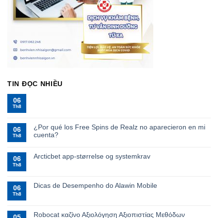
TIN ĐỌC NHIỀU
06
Th8
¿Por qué los Free Spins de Realz no aparecieron en mi
06
cuenta?
Th8
Arcticbet app-størrelse og systemkrav
06
Th8
Dicas de Desempenho do Alawin Mobile
06
Th8
Robocat καζίνο Αξιολόγηση Αξιοπιστίας Μεθόδων
05