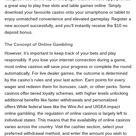
a great way to play free slots and table games online. Simply
download your favourite casino onto your smartphone or tablet to
enjoy unmatched convenience and elevated gameplay. Register a
new account successfully, and you’ll instantly receive the $10 no
deposit bonus.
The Concept of Online Gambling
However, it’s important to keep track of your bets and play
responsibly. If you lose your internet connection during a game,
most online casinos will save your progress or complete the round
automatically. For live dealer games, the outcome is determined
by the casino’s rules and your last action. Earn points for every
wager and redeem them for bonuses, cash, or other perks. Some
casinos offer tiered loyalty schemes, with higher levels unlocking
additional benefits like faster withdrawals and personalized
offers.While federal laws like the Wire Act and UIGEA impact
online gambling, the regulation of online casinos is largely left to
individual states. This means that the availability of online casinos
varies across the country. Visit the cashier section, select your
preferred withdrawal method, and enter the amount you wish to