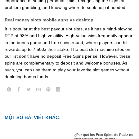
importance of setting personal limits, recognizing the signs of
problem gambling, and knowing where to seek help if needed.
Real money slots mobile apps vs desktop
It is popular at the best payout slot sites, as it has a mind-blowing
RTP of 98% and high volatility. High-value wins frequently appear
in the bonus game and free spins round, where players can hit
rewards up to 7,500x their stake. The best slot machine sites on
our list don’t have no deposit Free Spins per se. However, these
spins are complementary to deposit and welcome bonuses. As
such, you can use them to play your favorite slot games without
depleting bonus funds.
MỘT SỐ BÀI VIẾT KHÁC:
¿Por qué los Free Spins de Realz no