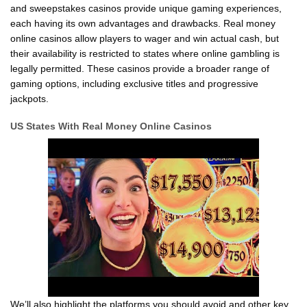
and sweepstakes casinos provide unique gaming experiences,
each having its own advantages and drawbacks. Real money
online casinos allow players to wager and win actual cash, but
their availability is restricted to states where online gambling is
legally permitted. These casinos provide a broader range of
gaming options, including exclusive titles and progressive
jackpots.
US States With Real Money Online Casinos
We’ll also highlight the platforms you should avoid and other key