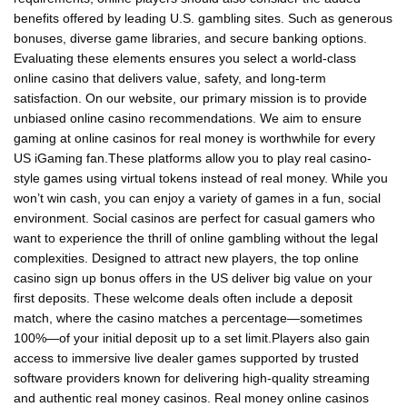
benefits offered by leading U.S. gambling sites. Such as generous
bonuses, diverse game libraries, and secure banking options.
Evaluating these elements ensures you select a world-class
online casino that delivers value, safety, and long-term
satisfaction. On our website, our primary mission is to provide
unbiased online casino recommendations. We aim to ensure
gaming at online casinos for real money is worthwhile for every
US iGaming fan.These platforms allow you to play real casino-
style games using virtual tokens instead of real money. While you
won’t win cash, you can enjoy a variety of games in a fun, social
environment. Social casinos are perfect for casual gamers who
want to experience the thrill of online gambling without the legal
complexities. Designed to attract new players, the top online
casino sign up bonus offers in the US deliver big value on your
first deposits. These welcome deals often include a deposit
match, where the casino matches a percentage—sometimes
100%—of your initial deposit up to a set limit.Players also gain
access to immersive live dealer games supported by trusted
software providers known for delivering high-quality streaming
and authentic real money casinos. Real money online casinos