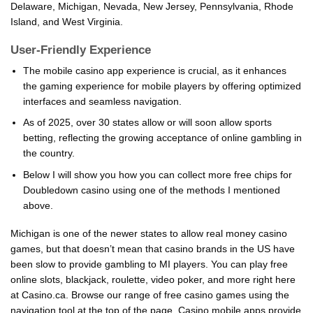
Delaware, Michigan, Nevada, New Jersey, Pennsylvania, Rhode
Island, and West Virginia.
User-Friendly Experience
The mobile casino app experience is crucial, as it enhances
the gaming experience for mobile players by offering optimized
interfaces and seamless navigation.
As of 2025, over 30 states allow or will soon allow sports
betting, reflecting the growing acceptance of online gambling in
the country.
Below I will show you how you can collect more free chips for
Doubledown casino using one of the methods I mentioned
above.
Michigan is one of the newer states to allow real money casino
games, but that doesn’t mean that casino brands in the US have
been slow to provide gambling to MI players. You can play free
online slots, blackjack, roulette, video poker, and more right here
at Casino.ca. Browse our range of free casino games using the
navigation tool at the top of the page. Casino mobile apps provide