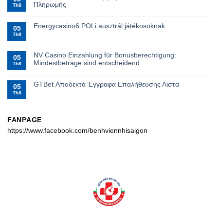
Πληρωμής
Th8
Energycasino6 POLi ausztrál játékosoknak
05
Th8
NV Casino Einzahlung für Bonusberechtigung:
05
Mindestbeträge sind entscheidend
Th8
GTBet Αποδεκτά Έγγραφα Επαλήθευσης Λίστα
05
Th8
FANPAGE
https://www.facebook.com/benhviennhisaigon