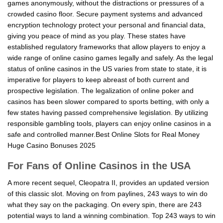
games anonymously, without the distractions or pressures of a
crowded casino floor. Secure payment systems and advanced
encryption technology protect your personal and financial data,
giving you peace of mind as you play. These states have
established regulatory frameworks that allow players to enjoy a
wide range of online casino games legally and safely. As the legal
status of online casinos in the US varies from state to state, it is
imperative for players to keep abreast of both current and
prospective legislation. The legalization of online poker and
casinos has been slower compared to sports betting, with only a
few states having passed comprehensive legislation. By utilizing
responsible gambling tools, players can enjoy online casinos in a
safe and controlled manner.Best Online Slots for Real Money
Huge Casino Bonuses 2025
For Fans of Online Casinos in the USA
A more recent sequel, Cleopatra II, provides an updated version
of this classic slot. Moving on from paylines, 243 ways to win do
what they say on the packaging. On every spin, there are 243
potential ways to land a winning combination. Top 243 ways to win