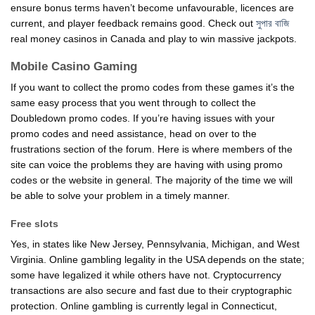
ensure bonus terms haven’t become unfavourable, licences are
current, and player feedback remains good. Check out
সুপার বাজি
real money casinos in Canada and play to win massive jackpots.
Mobile Casino Gaming
If you want to collect the promo codes from these games it’s the
same easy process that you went through to collect the
Doubledown promo codes. If you’re having issues with your
promo codes and need assistance, head on over to the
frustrations section of the forum. Here is where members of the
site can voice the problems they are having with using promo
codes or the website in general. The majority of the time we will
be able to solve your problem in a timely manner.
Free slots
Yes, in states like New Jersey, Pennsylvania, Michigan, and West
Virginia. Online gambling legality in the USA depends on the state;
some have legalized it while others have not. Cryptocurrency
transactions are also secure and fast due to their cryptographic
protection. Online gambling is currently legal in Connecticut,