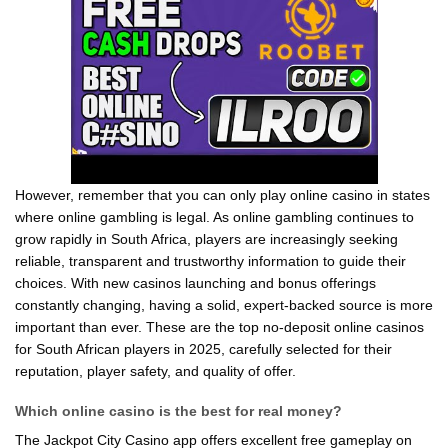
However, remember that you can only play online casino in states
where online gambling is legal. As online gambling continues to
grow rapidly in South Africa, players are increasingly seeking
reliable, transparent and trustworthy information to guide their
choices. With new casinos launching and bonus offerings
constantly changing, having a solid, expert-backed source is more
important than ever. These are the top no-deposit online casinos
for South African players in 2025, carefully selected for their
reputation, player safety, and quality of offer.
Which online casino is the best for real money?
The Jackpot City Casino app offers excellent free gameplay on