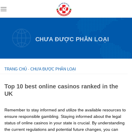
Skip
to
content
CHƯA ĐƯỢC PHÂN LOẠI
TRANG CHỦ
-
CHƯA ĐƯỢC PHÂN LOẠI
Top 10 best online casinos ranked in the
UK
Remember to stay informed and utilize the available resources to
ensure responsible gambling. Staying informed about the legal
status of online casinos in your state is crucial. By understanding
the current regulations and potential future changes, you can