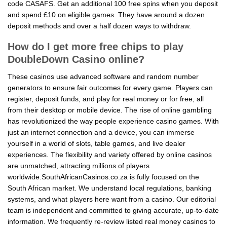
code CASAFS. Get an additional 100 free spins when you deposit
and spend £10 on eligible games. They have around a dozen
deposit methods and over a half dozen ways to withdraw.
How do I get more free chips to play
DoubleDown Casino online?
These casinos use advanced software and random number
generators to ensure fair outcomes for every game. Players can
register, deposit funds, and play for real money or for free, all
from their desktop or mobile device. The rise of online gambling
has revolutionized the way people experience casino games. With
just an internet connection and a device, you can immerse
yourself in a world of slots, table games, and live dealer
experiences. The flexibility and variety offered by online casinos
are unmatched, attracting millions of players
worldwide.SouthAfricanCasinos.co.za is fully focused on the
South African market. We understand local regulations, banking
systems, and what players here want from a casino. Our editorial
team is independent and committed to giving accurate, up-to-date
information. We frequently re-review listed real money casinos to