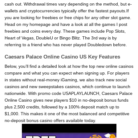
cash out. Withdrawal times vary depending on the method, but e-
wallets and cryptocurrencies typically offer the fastest payouts.If
you are looking for freebies or free chips for any other slot game.
Head on my homepage and have a look at all the games I post
freebies and coins every day. These games include Pop Slots,
Heart of Vegas, DoubleU or Bingo Blitz. The 3rd way is by
referring to a friend who has never played Doubledown before.
Caesars Palace Online Casino US Key Features
Below, you’ll find a detailed look at how the top new online casinos
compare and what you can expect when signing up. For players
in states without real-money iGaming, we also track new social
casinos and new sweepstakes casinos, which continue to launch
nationwide. With promo code USAPLAYLAUNCH, Caesars Palace
Online Casino gives new players $10 in no-deposit bonus funds
plus 2,500 credits, followed by a 100% deposit match up to
$1,000. This makes it one of the most balanced and competitive
no-deposit bonus casino offers available today.