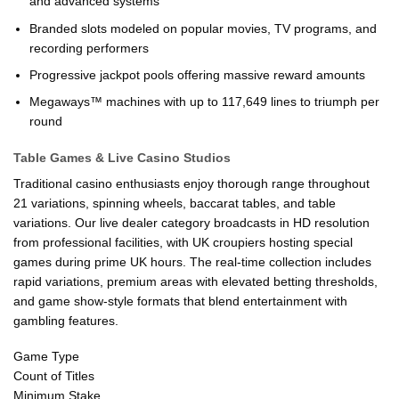
and advanced systems
Branded slots modeled on popular movies, TV programs, and
recording performers
Progressive jackpot pools offering massive reward amounts
Megaways™ machines with up to 117,649 lines to triumph per
round
Table Games & Live Casino Studios
Traditional casino enthusiasts enjoy thorough range throughout
21 variations, spinning wheels, baccarat tables, and table
variations. Our live dealer category broadcasts in HD resolution
from professional facilities, with UK croupiers hosting special
games during prime UK hours. The real-time collection includes
rapid variations, premium areas with elevated betting thresholds,
and game show-style formats that blend entertainment with
gambling features.
Game Type
Count of Titles
Minimum Stake