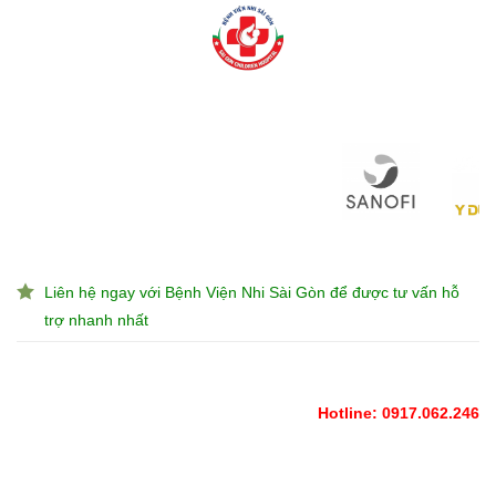
Liên hệ ngay với Bệnh Viện Nhi Sài Gòn để được tư vấn hỗ
trợ nhanh nhất
Hotline: 0917.062.246