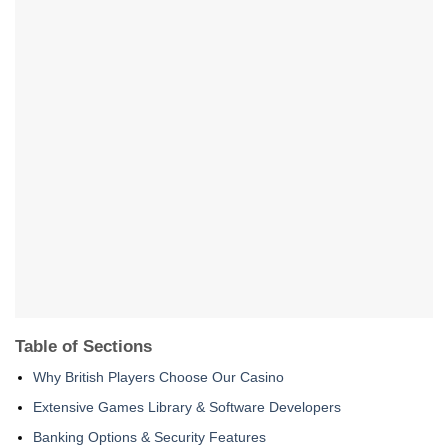
Table of Sections
Why British Players Choose Our Casino
Extensive Games Library & Software Developers
Banking Options & Security Features