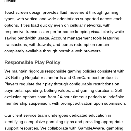
device.
Touchscreen design provides fluid movement through gaming
types, with vertical and wide orientations supported across each
options. Titles load quickly even on cellular networks, with
responsive transmission performance keeping visual clarity while
saving bandwidth usage. Account management tools featuring
transactions, withdrawals, and bonus redemption remain
completely available through portable web browsers.
Responsible Play Policy
We maintain rigorous responsible gaming policies consistent with
UK Betting Regulator standards and GamCare best protocols.
Players regulate their play through configurable restrictions on
payments, spending, betting values, and gaming durations. Self-
exclusion options span from 24-hour timeout periods to indefinite
membership suspension, with prompt activation upon submission.
Our client service team undergoes dedicated education in
identifying compulsive gambling signs and providing appropriate
support resources. We collaborate with GambleAware, gambling