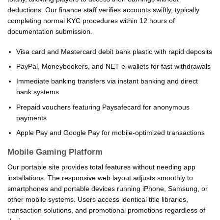
deductions. Our finance staff verifies accounts swiftly, typically
completing normal KYC procedures within 12 hours of
documentation submission.
Visa card and Mastercard debit bank plastic with rapid deposits
PayPal, Moneybookers, and NET e-wallets for fast withdrawals
Immediate banking transfers via instant banking and direct
bank systems
Prepaid vouchers featuring Paysafecard for anonymous
payments
Apple Pay and Google Pay for mobile-optimized transactions
Mobile Gaming Platform
Our portable site provides total features without needing app
installations. The responsive web layout adjusts smoothly to
smartphones and portable devices running iPhone, Samsung, or
other mobile systems. Users access identical title libraries,
transaction solutions, and promotional promotions regardless of