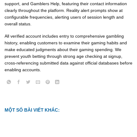
support, and Gamblers Help, featuring their contact information
clearly throughout the platform. Reality alert prompts show at
configurable frequencies, alerting users of session length and
overall status.
All verified account includes entry to comprehensive gambling
history, enabling customers to examine their gaming habits and
make educated judgments about their gaming spending. We
prevent youth betting through strong age checking at signup,
cross-referencing submitted data against official databases before
enabling accounts.
MỘT SỐ BÀI VIẾT KHÁC: