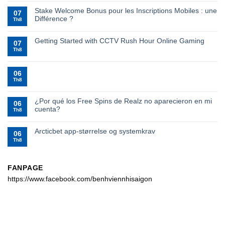
Stake Welcome Bonus pour les Inscriptions Mobiles : une
07
Différence ?
Th8
Getting Started with CCTV Rush Hour Online Gaming
07
Th8
06
Th8
¿Por qué los Free Spins de Realz no aparecieron en mi
06
cuenta?
Th8
Arcticbet app-størrelse og systemkrav
06
Th8
FANPAGE
https://www.facebook.com/benhviennhisaigon