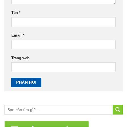
Tên
*
Email
*
Trang web