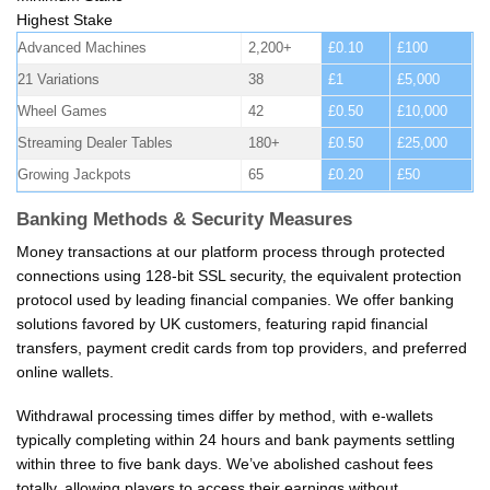
Highest Stake
Advanced Machines
2,200+
£0.10
£100
21 Variations
38
£1
£5,000
Wheel Games
42
£0.50
£10,000
Streaming Dealer Tables
180+
£0.50
£25,000
Growing Jackpots
65
£0.20
£50
Banking Methods & Security Measures
Money transactions at our platform process through protected
connections using 128-bit SSL security, the equivalent protection
protocol used by leading financial companies. We offer banking
solutions favored by UK customers, featuring rapid financial
transfers, payment credit cards from top providers, and preferred
online wallets.
Withdrawal processing times differ by method, with e-wallets
typically completing within 24 hours and bank payments settling
within three to five bank days. We’ve abolished cashout fees
totally, allowing players to access their earnings without