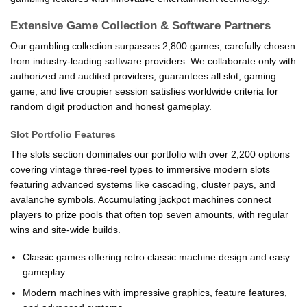
Extensive Game Collection & Software Partners
Our gambling collection surpasses 2,800 games, carefully chosen
from industry-leading software providers. We collaborate only with
authorized and audited providers, guarantees all slot, gaming
game, and live croupier session satisfies worldwide criteria for
random digit production and honest gameplay.
Slot Portfolio Features
The slots section dominates our portfolio with over 2,200 options
covering vintage three-reel types to immersive modern slots
featuring advanced systems like cascading, cluster pays, and
avalanche symbols. Accumulating jackpot machines connect
players to prize pools that often top seven amounts, with regular
wins and site-wide builds.
Classic games offering retro classic machine design and easy
gameplay
Modern machines with impressive graphics, feature features,