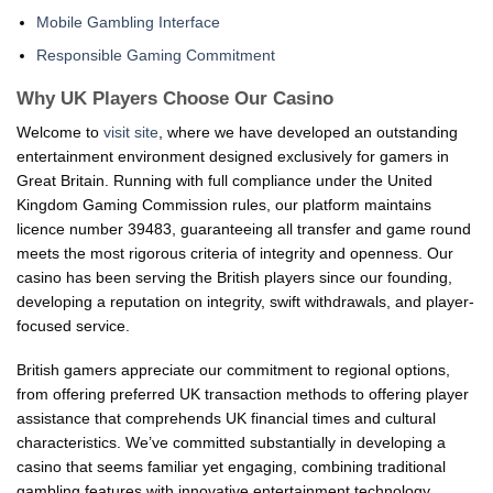
Mobile Gambling Interface
Responsible Gaming Commitment
Why UK Players Choose Our Casino
Welcome to
visit site
, where we have developed an outstanding
entertainment environment designed exclusively for gamers in
Great Britain. Running with full compliance under the United
Kingdom Gaming Commission rules, our platform maintains
licence number 39483, guaranteeing all transfer and game round
meets the most rigorous criteria of integrity and openness. Our
casino has been serving the British players since our founding,
developing a reputation on integrity, swift withdrawals, and player-
focused service.
British gamers appreciate our commitment to regional options,
from offering preferred UK transaction methods to offering player
assistance that comprehends UK financial times and cultural
characteristics. We’ve committed substantially in developing a
casino that seems familiar yet engaging, combining traditional
gambling features with innovative entertainment technology.