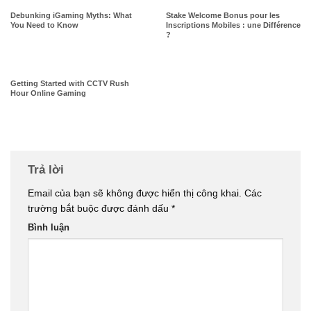
Debunking iGaming Myths: What
Stake Welcome Bonus pour les
You Need to Know
Inscriptions Mobiles : une Différence
?
Getting Started with CCTV Rush
Hour Online Gaming
Trả lời
Email của bạn sẽ không được hiển thị công khai.
Các
trường bắt buộc được đánh dấu
*
Bình luận