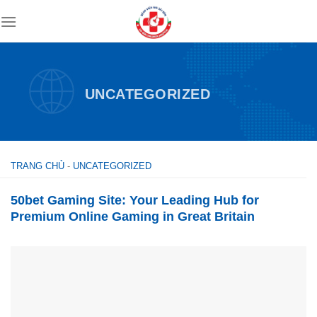
Skip
to
content
UNCATEGORIZED
TRANG CHỦ
-
UNCATEGORIZED
50bet Gaming Site: Your Leading Hub for
Premium Online Gaming in Great Britain