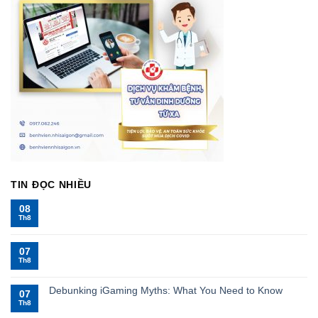
TIN ĐỌC NHIỀU
08
Th8
07
Th8
Debunking iGaming Myths: What You Need to Know
07
Th8