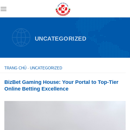
Skip
to
content
UNCATEGORIZED
TRANG CHỦ
-
UNCATEGORIZED
BizBet Gaming House: Your Portal to Top-Tier
Online Betting Excellence