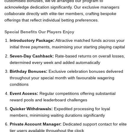
customised bonuses, we’ve arranged our program to
acknowledge dedication significantly. Our exclusive managers
collaborate directly with elite-tier members, crafting bespoke
offerings that reflect individual betting preferences.
Special Benefits Our Players Enjoy
Introductory Package:
Attractive matched funds across your
initial three payments, maximising your starting playing capital
Seven-Day Cashback:
Rate-based returns on overall losses,
determined every week and added automatically
Birthday Bonuses:
Exclusive celebration bonuses delivered
throughout your special month with favourable wagering
conditions
Event Access:
Regular competitions offering substantial
reward pools and leaderboard challenges
Quicker Withdrawals:
Expedited processing for loyal
members, minimising waiting durations significantly
Private Account Manager:
Dedicated support contact for elite
tier users available throughout the clock