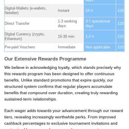
Digital-Wallets (e-wallets,
Instant
24 h
£10
Neteller)
1-3 working
3-7 operational
Direct Transfer
£20
days
days
Digital Currency (crypto,
15-30 min
1-2 h
£15
Ethereum)
Pre-paid Vouchers
Immediate
Non applicable
£10
Our Extensive Rewards Programme
We believe in acknowledging loyalty, which stands precisely why
this rewards program has been designed to offer continuous
benefits. Unlike standard promotions that expire quickly, our
structured system confirms that regular players accumulate
benefits that compound over duration, creating truly rewarding
sustained-term relationships.
Each wager adds towards your advancement through our reward
tiers, revealing increasingly worthwhile perks. From improved
cashback percentages to exclusive tournament invitations and