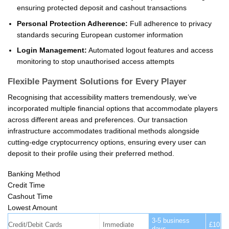
ensuring protected deposit and cashout transactions
Personal Protection Adherence:
Full adherence to privacy
standards securing European customer information
Login Management:
Automated logout features and access
monitoring to stop unauthorised access attempts
Flexible Payment Solutions for Every Player
Recognising that accessibility matters tremendously, we’ve
incorporated multiple financial options that accommodate players
across different areas and preferences. Our transaction
infrastructure accommodates traditional methods alongside
cutting-edge cryptocurrency options, ensuring every user can
deposit to their profile using their preferred method.
Banking Method
Credit Time
Cashout Time
Lowest Amount
3-5 business
Credit/Debit Cards
Immediate
£10
days