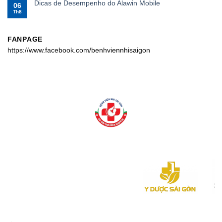
Dicas de Desempenho do Alawin Mobile
06
Th8
FANPAGE
https://www.facebook.com/benhviennhisaigon