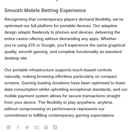
Smooth Mobile Betting Experience
Recognising that contemporary players demand flexibility, we’ve
optimised our full platform for portable devices. Our adaptive
design adapts flawlessly to phones and devices, delivering the
entire casino offering without demanding any apps. Whether
you’re using iOS or Google, you’ll experience the same graphical
quality, smooth gaming, and complete functionality as standard
desktop site.
Our portable infrastructure supports touch-based controls
naturally, making browsing effortless particularly on compact
screens. Gaming loading durations have been optimised to lower
data consumption whilst upholding exceptional standards, and our
mobile payment system allows for secure transactions straight
from your device. The flexibility to play anywhere, anytime,
without compromising on performance represents our
commitment to fulfilling contemporary gaming expectations.