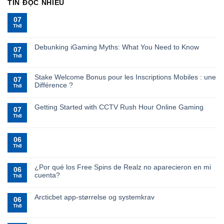
TIN ĐỌC NHIỀU
07
Th8
Debunking iGaming Myths: What You Need to Know
07
Th8
Stake Welcome Bonus pour les Inscriptions Mobiles : une
07
Différence ?
Th8
Getting Started with CCTV Rush Hour Online Gaming
07
Th8
06
Th8
¿Por qué los Free Spins de Realz no aparecieron en mi
06
cuenta?
Th8
Arcticbet app-størrelse og systemkrav
06
Th8