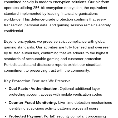
committed heavily in modern encryption solutions. Our platform
operates utilising 256-bit encryption encryption, the equivalent
standard implemented by leading financial organisations
worldwide. This defence-grade protection confirms that every
transaction, personal data, and gaming session remains entirely
confidential.
Beyond encryption, we preserve strict compliance with global
gaming standards. Our activities are fully licensed and overseen
by trusted authorities, confirming that we adhere to the highest
standards of accountable gaming and customer protection.
Periodic audits and disclosure reports exhibit our steadfast
commitment to preserving trust with the community.
Key Protection Features We Preserve
Dual-Factor Authentication:
Optional additional layer
protecting account access with mobile verification codes
Counter-Fraud Monitoring:
Live-time detection mechanisms
identifying suspicious activity patterns across all users
Protected Payment Portal:
security compliant processing