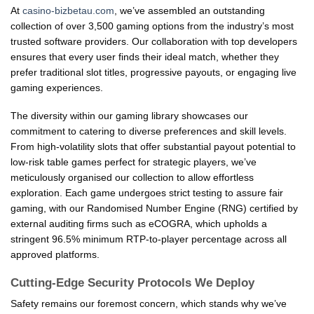
At
casino-bizbetau.com
, we’ve assembled an outstanding
collection of over 3,500 gaming options from the industry’s most
trusted software providers. Our collaboration with top developers
ensures that every user finds their ideal match, whether they
prefer traditional slot titles, progressive payouts, or engaging live
gaming experiences.
The diversity within our gaming library showcases our
commitment to catering to diverse preferences and skill levels.
From high-volatility slots that offer substantial payout potential to
low-risk table games perfect for strategic players, we’ve
meticulously organised our collection to allow effortless
exploration. Each game undergoes strict testing to assure fair
gaming, with our Randomised Number Engine (RNG) certified by
external auditing firms such as eCOGRA, which upholds a
stringent 96.5% minimum RTP-to-player percentage across all
approved platforms.
Cutting-Edge Security Protocols We Deploy
Safety remains our foremost concern, which stands why we’ve