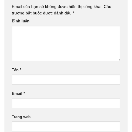
Email của bạn sẽ không được hiển thị công khai.
Các
trường bắt buộc được đánh dấu
*
Bình luận
Tên
*
Email
*
Trang web