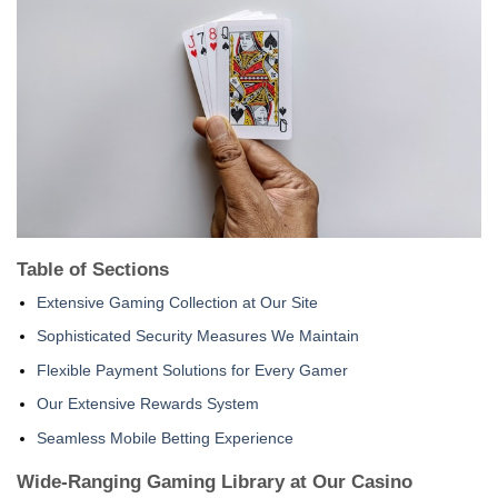
Table of Sections
Extensive Gaming Collection at Our Site
Sophisticated Security Measures We Maintain
Flexible Payment Solutions for Every Gamer
Our Extensive Rewards System
Seamless Mobile Betting Experience
Wide-Ranging Gaming Library at Our Casino