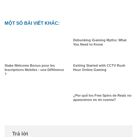
MỘT SỐ BÀI VIẾT KHÁC:
Debunking iGaming Myths: What
You Need to Know
Stake Welcome Bonus pour les
Getting Started with CCTV Rush
Inscriptions Mobiles : une Différence
Hour Online Gaming
?
¿Por qué los Free Spins de Realz no
aparecieron en mi cuenta?
Trả lời