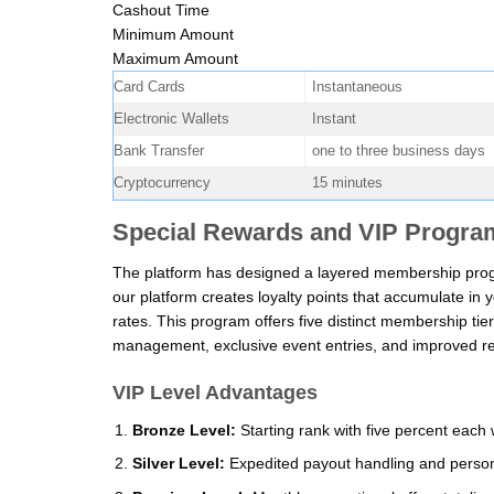
Cashout Time
Minimum Amount
Maximum Amount
Card Cards
Instantaneous
Electronic Wallets
Instant
Bank Transfer
one to three business days
Cryptocurrency
15 minutes
Special Rewards and VIP Progra
The platform has designed a layered membership prog
our platform creates loyalty points that accumulate in 
rates. This program offers five distinct membership tiers
management, exclusive event entries, and improved r
VIP Level Advantages
Bronze Level:
Starting rank with five percent each
Silver Level:
Expedited payout handling and persona