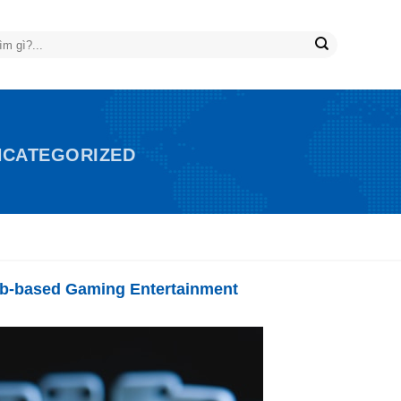
NCATEGORIZED
Web-based Gaming Entertainment