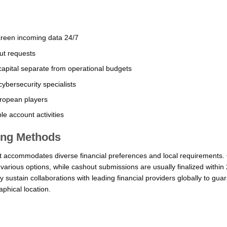
screen incoming data 24/7
out requests
capital separate from operational budgets
cybersecurity specialists
uropean players
le account activities
ing Methods
hat accommodates diverse financial preferences and local requirements.
arious options, while cashout submissions are usually finalized within
y sustain collaborations with leading financial providers globally to gua
phical location.