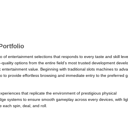
ortfolio
 of entertainment selections that responds to every taste and skill leve
-quality options from the entire field’s most trusted development devel
ic entertainment value. Beginning with traditional slots machines to adv
io to provide effortless browsing and immediate entry to the preferred 
periences that replicate the environment of prestigious physical
dge systems to ensure smooth gameplay across every devices, with lig
e each spin, deal, and roll.