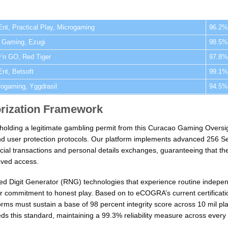
Ent, Practical Play, Microgaming
96.2
 Gaming, Ezugi
98.5
y’n GO, Red Tiger
97.8
Ent, Betsoft
99.1
rogaming, Yggdrasil
94.5
orization Framework
 holding a legitimate gambling permit from this Curacao Gaming Oversi
nd user protection protocols. Our platform implements advanced 256 S
ncial transactions and personal details exchanges, guaranteeing that th
oved access.
ed Digit Generator (RNG) technologies that experience routine indepe
r commitment to honest play. Based on to eCOGRA’s current certificati
s must sustain a base of 98 percent integrity score across 10 mil pl
ds this standard, maintaining a 99.3% reliability measure across every