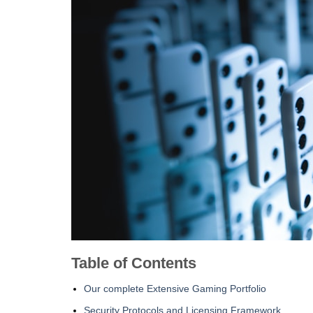
Table of Contents
Our complete Extensive Gaming Portfolio
Security Protocols and Licensing Framework