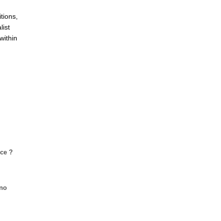
tions,
list
within
nce ?
 no