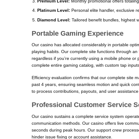
Premium Level:
Monthly promotional offers totaling
Platinum Level:
Personal elite handler, exclusive r
Diamond Level:
Tailored benefit bundles, highest w
Portable Gaming Experience
Our casino has allocated considerably in portable opti
playing habits. Our complete site functions through an f
regardless if you’re currently using a mobile phone or
complete entire gaming catalog, with custom tap input
Efficiency evaluation confirms that our complete site 
past 4 years, ensuring seamless motion and quick contr
to process contributions, payouts, and user assistanc
Professional Customer Service S
Our casino sustains a complete service system opera
communication methods. Our casino offers live commun
seconds during peak hours. Our support crew processe
hinder issue fixing or account assistance.