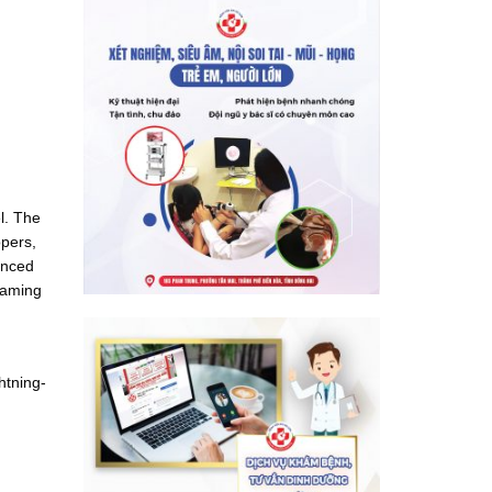
l. The
opers,
anced
gaming
htning-