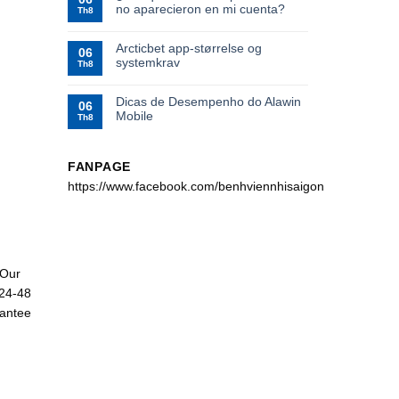
no aparecieron en mi cuenta?
Th8
Arcticbet app-størrelse og
06
systemkrav
Th8
Dicas de Desempenho do Alawin
06
Mobile
Th8
FANPAGE
https://www.facebook.com/benhviennhisaigon
 Our
 24-48
rantee