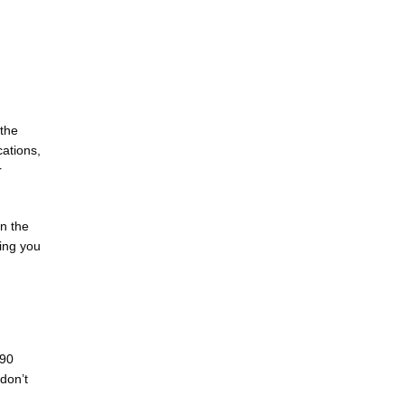
 the
cations,
r
n the
wing you
 90
don’t