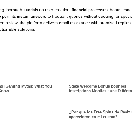
 thorough tutorials on user creation, financial processes, bonus condi
 permits instant answers to frequent queries without queuing for specia
 review, the platform delivers email assistance with promised replies 
ctionable solutions.
ng iGaming Myths: What You
Stake Welcome Bonus pour les
 Know
Inscriptions Mobiles : une Différe
¿Por qué los Free Spins de Realz
aparecieron en mi cuenta?