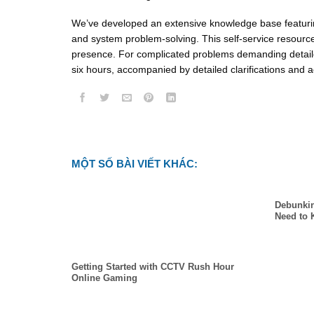
We’ve developed an extensive knowledge base featuring
and system problem-solving. This self-service resource
presence. For complicated problems demanding detailed
six hours, accompanied by detailed clarifications and a
MỘT SỐ BÀI VIẾT KHÁC:
Debunki
Need to
Getting Started with CCTV Rush Hour
Online Gaming