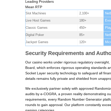
Leading Providers
Mean RTP
Slot Machines
2,100+
Net
Live Host Games
180+
Evo
Classic Games
450+
Pla
Digital Poker
85+
Net
Jackpot Games
120+
Mic
Security Requirements and Auth
Our casino works under rigorous regulatory oversight,
Board, which enforces rigorous operating standards a
Socket Layer security technology to safeguard all fina
details remains fully private and shielded from unappr
We exclusively partner solely with approved Randomiz
audits by e-COGRA, a proven reality demonstrating ou
requirements, every Random Number Generator platform
rounds to gain approval. Our platform constantly excee
gaming categories.