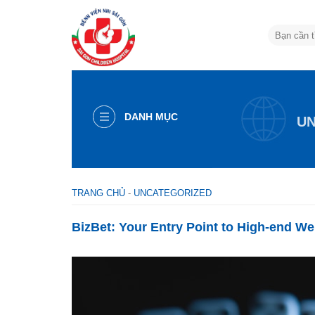
Skip
to
content
DANH MỤC
U
TRANG CHỦ
-
UNCATEGORIZED
BizBet: Your Entry Point to High-end 