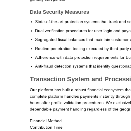
Data Security Measures
State-of-the-art protection systems that track and 
Dual verification procedures for user login and pay
Segregated fiscal balances that maintain customer 
Routine penetration testing executed by third-party 
Adherence with data protection requirements for E
Anti-fraud detection systems that identify questionab
Transaction System and Process
Our platform has built a robust financial ecosystem t
complete platform handles payments instantly through v
hours after profile validation procedures. We exclusivel
dependable payment handling regardless of the geogra
Financial Method
Contribution Time