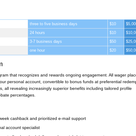
three to five business days
$10
$5,00
24 hours
$10
$10,
3-7 business days
$50
$25,
one hour
$20
$50,
m
ram that recognizes and rewards ongoing engagement. All wager plac
your personal account, convertible to bonus funds at preferential redem
, all revealing increasingly superior benefits including tailored profile
ebate percentages.
 week cashback and prioritized e-mail support
l account specialist