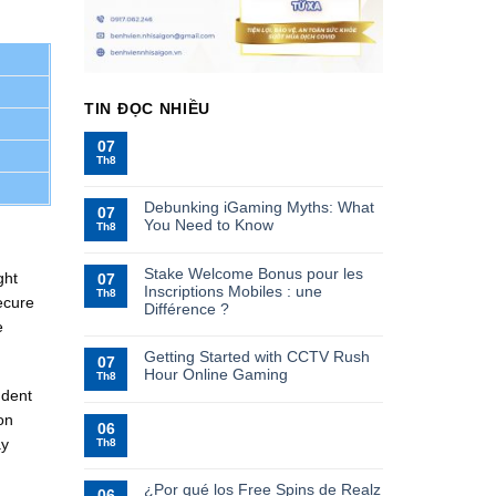
%
%
TIN ĐỌC NHIỀU
%
07
%
Th8
%
Debunking iGaming Myths: What
07
You Need to Know
Th8
Stake Welcome Bonus pour les
ght
07
Inscriptions Mobiles : une
Th8
ecure
Différence ?
e
Getting Started with CCTV Rush
07
Hour Online Gaming
Th8
ndent
on
06
ay
Th8
¿Por qué los Free Spins de Realz
06