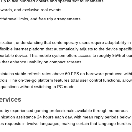
 up to five hundred dollars and special slot tournaments
ewards, and exclusive real events
ithdrawal limits, and free trip arrangements
mization, understanding that contemporary users require adaptability in
lexible internet platform that automatically adjusts to the device specifi
 portable device. This mobile system offers access to roughly 95% of ou
s that enhance usability on compact screens.
maintains stable refresh rates above 60 FPS on hardware produced withi
ols. The on-the-go platform features total user control functions, allo
e questions without switching to PC mode.
ervices
ted by experienced gaming professionals available through numerous
ication assistance 24 hours each day, with mean reply periods below
s requests in twelve languages, making certain that language hurdles 