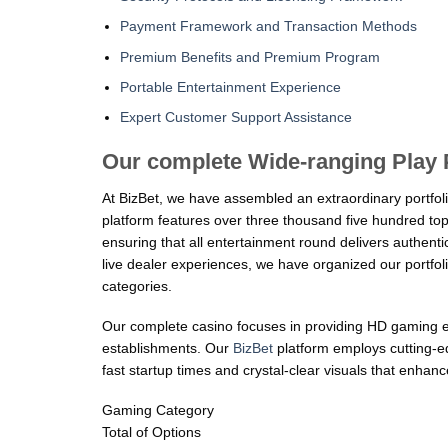
Payment Framework and Transaction Methods
Premium Benefits and Premium Program
Portable Entertainment Experience
Expert Customer Support Assistance
Our complete Wide-ranging Play P
At BizBet, we have assembled an extraordinary portfolio
platform features over three thousand five hundred top
ensuring that all entertainment round delivers authent
live dealer experiences, we have organized our portfol
categories.
Our complete casino focuses in providing HD gaming ex
establishments. Our
BizBet
platform employs cutting-e
fast startup times and crystal-clear visuals that enhanc
Gaming Category
Total of Options