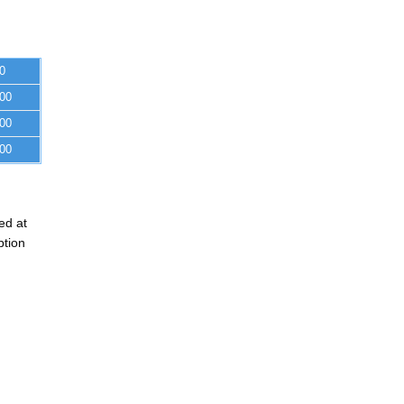
0
000
000
000
ed at
ption