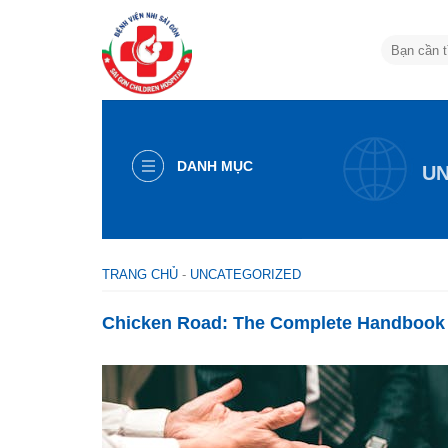
Skip
to
content
DANH MỤC
U
TRANG CHỦ
-
UNCATEGORIZED
Chicken Road: The Complete Handbook 