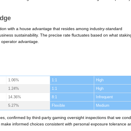
Edge
nction with a house advantage that resides among industry-standard
siness sustainability. The precise rate fluctuates based on what stakin
st operator advantage.
1.06%
1:1
High
1.24%
1:1
High
14.36%
8:1
Infrequent
5.27%
Flexible
Medium
s, confirmed by third-party gaming oversight inspections that we cond
rs make informed choices consistent with personal exposure tolerance a