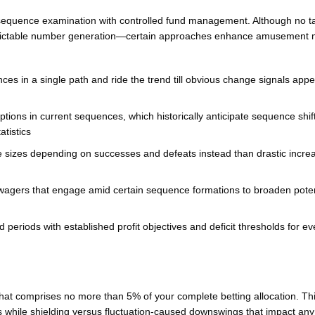
sequence examination with controlled fund management. Although no ta
edictable number generation—certain approaches enhance amusement m
s in a single path and ride the trend till obvious change signals appe
ons in current sequences, which historically anticipate sequence shif
atistics
e sizes depending on successes and defeats instead than drastic incre
agers that engage amid certain sequence formations to broaden poten
d periods with established profit objectives and deficit thresholds for ev
at comprises no more than 5% of your complete betting allocation. Th
 while shielding versus fluctuation-caused downswings that impact any