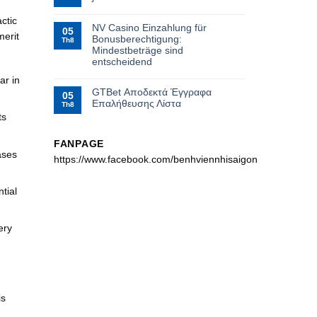
ctic
NV Casino Einzahlung für
05
erit
Bonusberechtigung:
Th8
Mindestbeträge sind
entscheidend
ar in
GTBet Αποδεκτά Έγγραφα
05
Επαλήθευσης Λίστα
Th8
ts
FANPAGE
ases
https://www.facebook.com/benhviennhisaigon
tial
ery
is