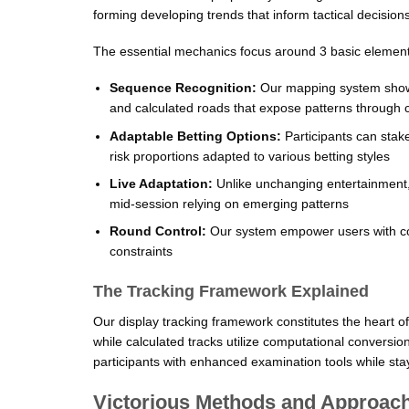
forming developing trends that inform tactical decisions
The essential mechanics focus around 3 basic elements
Sequence Recognition:
Our mapping system shows 
and calculated roads that expose patterns through 
Adaptable Betting Options:
Participants can stake
risk proportions adapted to various betting styles
Live Adaptation:
Unlike unchanging entertainment,
mid-session relying on emerging patterns
Round Control:
Our system empower users with comp
constraints
The Tracking Framework Explained
Our display tracking framework constitutes the heart o
while calculated tracks utilize computational conversio
participants with enhanced examination tools while stay
Victorious Methods and Approac