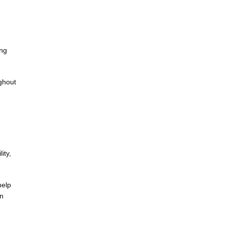
ing
ghout
ity,
help
on