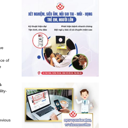
ve
ce of
e
%
ity-
revious