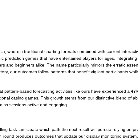
a, wherein traditional charting formats combined with current interacti
ic prediction games that have entertained players for ages, integrating
s and beginners alike. The name particularly mirrors the erratic essen
ory, our outcomes follow patterns that benefit vigilant participants whil
hat pattern-based forecasting activities like ours have experienced a
47
nal casino games. This growth stems from our distinctive blend of abil
tains sessions active and engaging.
ling task: anticipate which path the next result will pursue relying on p
ach round produces outcomes that update our display monitoring system,