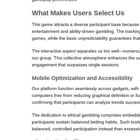
What Makes Users Select Us
This game attracts a diverse participant base because 
entertainment and ability-driven gambling. The tracking
games, while the basic unpredictability guarantees th
The interactive aspect separates us too well—numerou
our group. This collective atmosphere enhances the o
engagement that surpasses single sessions.
Mobile Optimization and Accessibility
Our platform function seamlessly across gadgets, with
computers free from reducing graphical definition or fun
confirming that participants can analyze trends successf
The dedication to ethical gambling comprises embedded r
participants sustain balanced betting habits. Such to
balanced, controlled participation instead than excessi