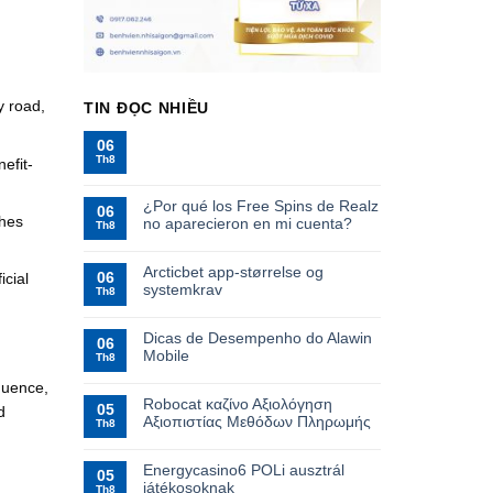
y road,
TIN ĐỌC NHIỀU
06
Th8
efit-
¿Por qué los Free Spins de Realz
06
ches
no aparecieron en mi cuenta?
Th8
Arcticbet app-størrelse og
06
icial
systemkrav
Th8
Dicas de Desempenho do Alawin
06
Mobile
Th8
quence,
Robocat καζίνο Αξιολόγηση
05
d
Αξιοπιστίας Μεθόδων Πληρωμής
Th8
Energycasino6 POLi ausztrál
05
játékosoknak
Th8