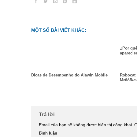
MỘT SỐ BÀI VIẾT KHÁC:
¿Por qué
aparecie
Dicas de Desempenho do Alawin Mobile
Robocat 
Μεθόδων
Trả lời
Email của bạn sẽ không được hiển thị công khai.
C
Bình luận