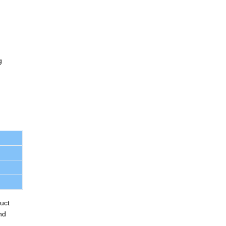
g
uct
nd