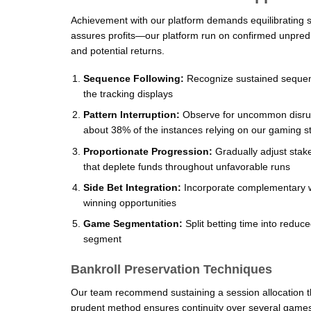
Achievement with our platform demands equilibrating 
assures profits—our platform run on confirmed unpr
and potential returns.
Sequence Following:
Recognize sustained sequence
the tracking displays
Pattern Interruption:
Observe for uncommon disrupti
about 38% of the instances relying on our gaming st
Proportionate Progression:
Gradually adjust stak
that deplete funds throughout unfavorable runs
Side Bet Integration:
Incorporate complementary w
winning opportunities
Game Segmentation:
Split betting time into reduce
segment
Bankroll Preservation Techniques
Our team recommend sustaining a session allocation th
prudent method ensures continuity over several games