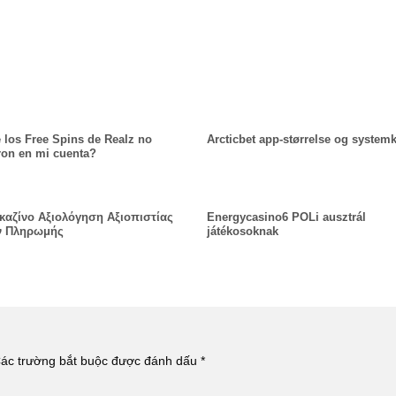
 los Free Spins de Realz no
Arcticbet app-størrelse og system
ron en mi cuenta?
καζίνο Αξιολόγηση Αξιοπιστίας
Energycasino6 POLi ausztrál
 Πληρωμής
játékosoknak
ác trường bắt buộc được đánh dấu
*