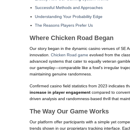
Successful Methods and Approaches
Understanding Your Probability Edge
The Reasons Players Prefer Us
Where Chicken Road Began
Our story began in the dynamic casino venues of SE Asi
innovation.
Chicken Road game
evolved from the class
advanced systems that cater to equally veteran gambler
our gameplay—comparable like a fowl’s irregular traject
maintaining genuine randomness.
Confirmed casino field statistics from 2023 indicates t
increase in player engagement
compared to conventio
driven analysis and randomness-based thrill that main
The Way Our Game Works
Our platform offer participants with a simple yet compel
trends shown in our proprietary tracking interface. E