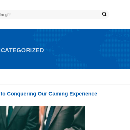
NCATEGORIZED
to Conquering Our Gaming Experience