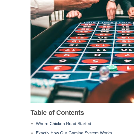
Table of Contents
Where Chicken Road Started
Exactly How Our Gaming System Works