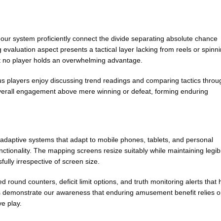
our system proficiently connect the divide separating absolute chance
 evaluation aspect presents a tactical layer lacking from reels or spinn
at no player holds an overwhelming advantage.
s players enjoy discussing trend readings and comparing tactics throu
verall engagement above mere winning or defeat, forming enduring
 adaptive systems that adapt to mobile phones, tablets, and personal
ctionality. The mapping screens resize suitably while maintaining legibil
ully irrespective of screen size.
ound counters, deficit limit options, and truth monitoring alerts that 
ols demonstrate our awareness that enduring amusement benefit relies 
ve play.