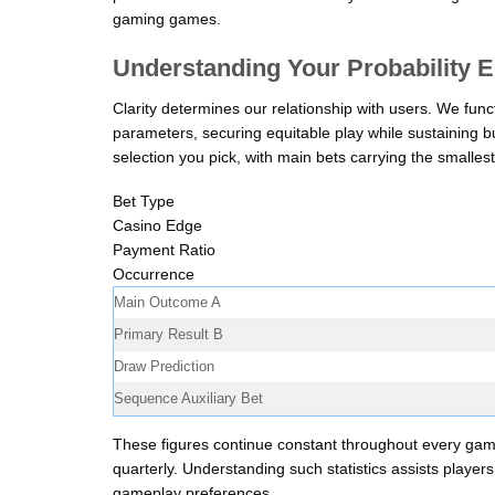
gaming games.
Understanding Your Probability 
Clarity determines our relationship with users. We fu
parameters, securing equitable play while sustaining bu
selection you pick, with main bets carrying the smalle
Bet Type
Casino Edge
Payment Ratio
Occurrence
Main Outcome A
Primary Result B
Draw Prediction
Sequence Auxiliary Bet
These figures continue constant throughout every game
quarterly. Understanding such statistics assists playe
gameplay preferences.