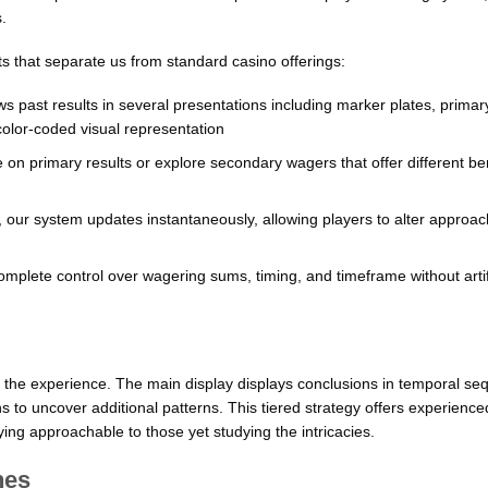
.
 that separate us from standard casino offerings:
past results in several presentations including marker plates, primar
color-coded visual representation
 on primary results or explore secondary wagers that offer different ben
 our system updates instantaneously, allowing players to alter approa
lete control over wagering sums, timing, and timeframe without artif
f the experience. The main display displays conclusions in temporal se
ns to uncover additional patterns. This tiered strategy offers experience
ing approachable to those yet studying the intricacies.
hes