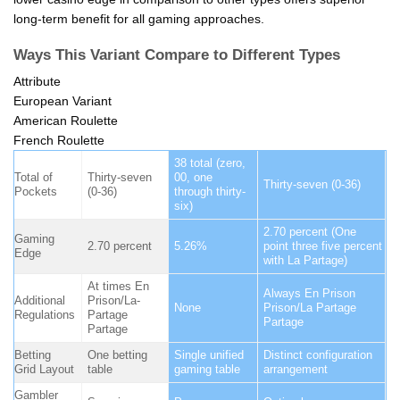
long-term benefit for all gaming approaches.
Ways This Variant Compare to Different Types
Attribute
European Variant
American Roulette
French Roulette
38 total (zero,
Total of
Thirty-seven
00, one
Thirty-seven (0-36)
Pockets
(0-36)
through thirty-
six)
2.70 percent (One
Gaming
2.70 percent
5.26%
point three five percent
Edge
with La Partage)
At times En
Always En Prison
Additional
Prison/La-
None
Prison/La Partage
Regulations
Partage
Partage
Partage
Betting
One betting
Single unified
Distinct configuration
Grid Layout
table
gaming table
arrangement
Gambler