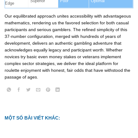
Superior
Poor
Optimal
Edge
Our equilibrated approach unites accessibility with advantageous
mathematics, rendering us the favored selection for both casual
participants and serious gamblers. The refined simplicity of this
37-number configuration, merged with hundreds of years of
development, delivers an authentic gambling adventure that
acknowledges equally legacy and participant worth. Whether
novices try basic even money stakes or veterans implement
complex sector strategies, we deliver the ideal platform for
roulette enjoyment with honest, fair odds that have withstood the
passage of ages.
MỘT SỐ BÀI VIẾT KHÁC: