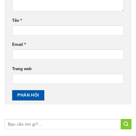
Tên
*
Email
*
Trang web