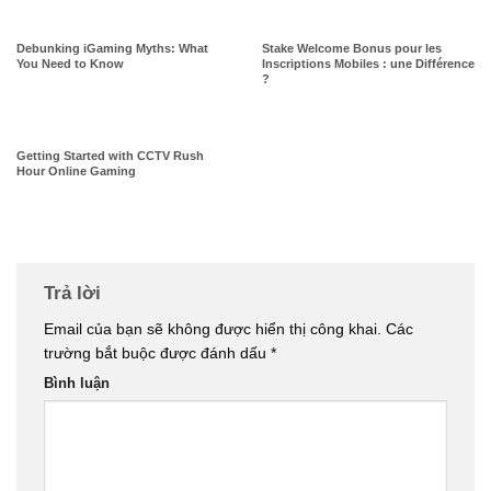
Debunking iGaming Myths: What
Stake Welcome Bonus pour les
You Need to Know
Inscriptions Mobiles : une Différence
?
Getting Started with CCTV Rush
Hour Online Gaming
Trả lời
Email của bạn sẽ không được hiển thị công khai.
Các
trường bắt buộc được đánh dấu
*
Bình luận