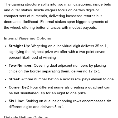
The gaming structure splits into two main categories: inside bets
and outer stakes. Inside wagers focus on certain digits or
compact sets of numerals, delivering increased returns but
decreased likelihood. External stakes span bigger segments of
the wheel, offering better chances with modest payouts.
Internal Wagering Options
Straight Up:
Wagering on a individual digit delivers 35 to 1,
signifying the highest prize we offer with a two point seven
percent likelihood of winning
Two-Number:
Covering dual adjacent numbers by placing
chips on the border separating them, delivering 17 to 1
Street:
A three number bet on a across row pays eleven to one
Corner Bet:
Four different numerals creating a quadrant can
be bet simultaneously for an eight to one prize
Six Line:
Staking on dual neighboring rows encompasses six
different digits and delivers 5 to 1
Outside Betting Options