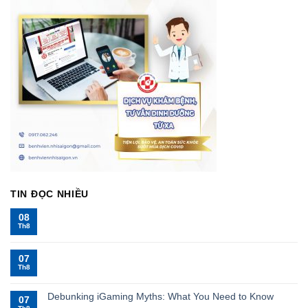
TIN ĐỌC NHIỀU
08
Th8
07
Th8
Debunking iGaming Myths: What You Need to Know
07