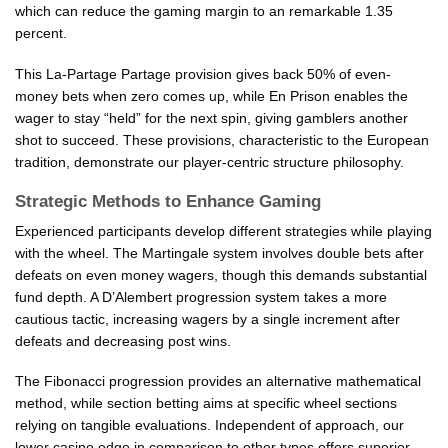
which can reduce the gaming margin to an remarkable 1.35
percent.
This La-Partage Partage provision gives back 50% of even-
money bets when zero comes up, while En Prison enables the
wager to stay “held” for the next spin, giving gamblers another
shot to succeed. These provisions, characteristic to the European
tradition, demonstrate our player-centric structure philosophy.
Strategic Methods to Enhance Gaming
Experienced participants develop different strategies while playing
with the wheel. The Martingale system involves double bets after
defeats on even money wagers, though this demands substantial
fund depth. A D’Alembert progression system takes a more
cautious tactic, increasing wagers by a single increment after
defeats and decreasing post wins.
The Fibonacci progression provides an alternative mathematical
method, while section betting aims at specific wheel sections
relying on tangible evaluations. Independent of approach, our
lower casino edge in comparison to other types offers superior