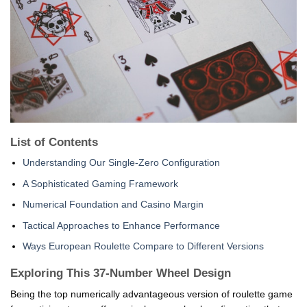
List of Contents
Understanding Our Single-Zero Configuration
A Sophisticated Gaming Framework
Numerical Foundation and Casino Margin
Tactical Approaches to Enhance Performance
Ways European Roulette Compare to Different Versions
Exploring This 37-Number Wheel Design
Being the top numerically advantageous version of roulette game