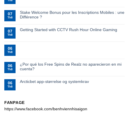
Th8
Stake Welcome Bonus pour les Inscriptions Mobiles : une
07
Différence ?
Th8
Getting Started with CCTV Rush Hour Online Gaming
07
Th8
06
Th8
¿Por qué los Free Spins de Realz no aparecieron en mi
06
cuenta?
Th8
Arcticbet app-størrelse og systemkrav
06
Th8
FANPAGE
https://www.facebook.com/benhviennhisaigon