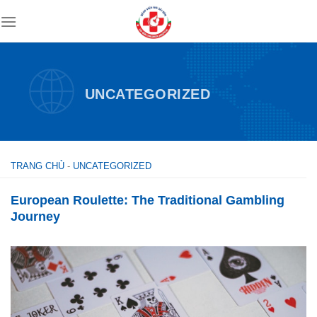
Skip
to
content
UNCATEGORIZED
TRANG CHỦ
-
UNCATEGORIZED
European Roulette: The Traditional Gambling
Journey