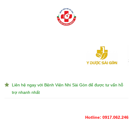
Liên hệ ngay với Bệnh Viện Nhi Sài Gòn để được tư vấn hỗ
trợ nhanh nhất
Hotline: 0917.062.246