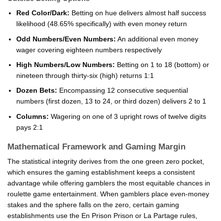
Red Color/Dark:
Betting on hue delivers almost half success
likelihood (48.65% specifically) with even money return
Odd Numbers/Even Numbers:
An additional even money
wager covering eighteen numbers respectively
High Numbers/Low Numbers:
Betting on 1 to 18 (bottom) or
nineteen through thirty-six (high) returns 1:1
Dozen Bets:
Encompassing 12 consecutive sequential
numbers (first dozen, 13 to 24, or third dozen) delivers 2 to 1
Columns:
Wagering on one of 3 upright rows of twelve digits
pays 2:1
Mathematical Framework and Gaming Margin
The statistical integrity derives from the one green zero pocket,
which ensures the gaming establishment keeps a consistent
advantage while offering gamblers the most equitable chances in
roulette game entertainment. When gamblers place even-money
stakes and the sphere falls on the zero, certain gaming
establishments use the En Prison Prison or La Partage rules,