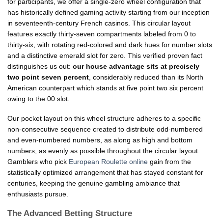
for participants, we offer a single-zero wheel configuration that
has historically defined gaming activity starting from our inception
in seventeenth-century French casinos. This circular layout
features exactly thirty-seven compartments labeled from 0 to
thirty-six, with rotating red-colored and dark hues for number slots
and a distinctive emerald slot for zero. This verified proven fact
distinguishes us out:
our house advantage sits at precisely
two point seven percent
, considerably reduced than its North
American counterpart which stands at five point two six percent
owing to the 00 slot.
Our pocket layout on this wheel structure adheres to a specific
non-consecutive sequence created to distribute odd-numbered
and even-numbered numbers, as along as high and bottom
numbers, as evenly as possible throughout the circular layout.
Gamblers who pick
European Roulette online
gain from the
statistically optimized arrangement that has stayed constant for
centuries, keeping the genuine gambling ambiance that
enthusiasts pursue.
The Advanced Betting Structure