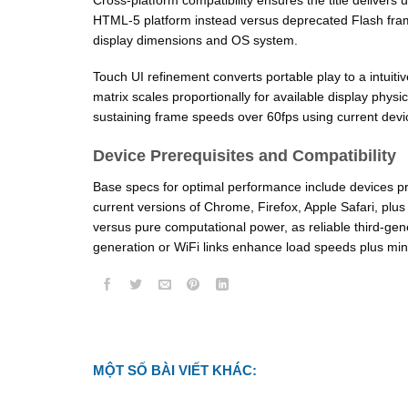
HTML-5 platform instead versus deprecated Flash fra
display dimensions and OS system.
Touch UI refinement converts portable play to a intuiti
matrix scales proportionally for available display phys
sustaining frame speeds over 60fps using current devi
Device Prerequisites and Compatibility
Base specs for optimal performance include devices pr
current versions of Chrome, Firefox, Apple Safari, pl
versus pure computational power, as reliable third-gen
generation or WiFi links enhance load speeds plus m
MỘT SỐ BÀI VIẾT KHÁC: