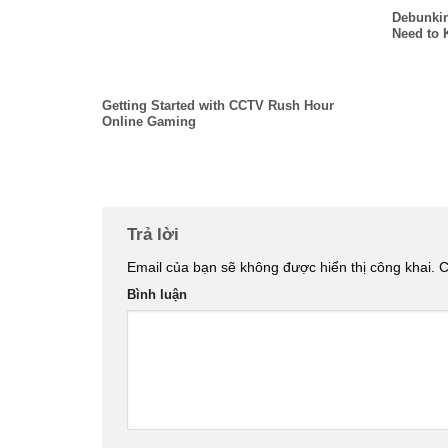
Debunki
Need to
Getting Started with CCTV Rush Hour
Online Gaming
Trả lời
Email của bạn sẽ không được hiển thị công khai.
C
Bình luận