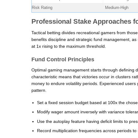
Risk Rating
Medium-High
Professional Stake Approaches f
Tactical betting divides recreational gamers from thos
benefits discipline and strategic fund management, as co
at 1x rising to the maximum threshold.
Fund Control Principles
Optimal gaming management starts through defining def
characteristic means that victories occur in clusters r
money to endure volatility periods. Experienced users 
pattern.
Set a fixed session budget based at 100x the chose
Modify wager amount inversely with variance toler
Use the autoplay feature having deficit limits to pr
Record multiplication frequencies across periods to