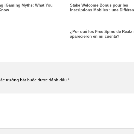
ng iGaming Myths: What You
Stake Welcome Bonus pour les
 Know
Inscriptions Mobiles : une Différe
¿Por qué los Free Spins de Realz
aparecieron en mi cuenta?
ác trường bắt buộc được đánh dấu
*