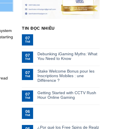
TIN ĐỌC NHIỀU
 system
starting
07
Th8
Debunking iGaming Myths: What
07
You Need to Know
Th8
Stake Welcome Bonus pour les
07
Inscriptions Mobiles : une
Th8
pread
Différence ?
Getting Started with CCTV Rush
07
Hour Online Gaming
Th8
06
Th8
¿Por qué los Free Spins de Realz
06