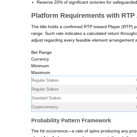
Reserve 20% of significant victories for safeguarde
Platform Requirements with RTP 
The title holds a confirmed RTP toward Player (RTP) p
range. Such rate indicates a calculated return throug
adjust regarding every feasible element arrangement 
Bet Range
Currency
Minimum
Maximum
Regular Stakes
Regular Stakes
Standard Stakes
Cryptocurrency
Probability Pattern Framework
The hit occurrence—a rate of spins producing any priz