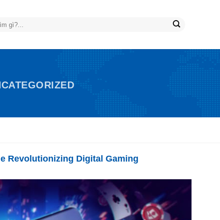
NCATEGORIZED
 Revolutionizing Digital Gaming