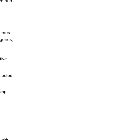
ize and
times
gories,
tive
nnected
sing
s
 with