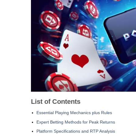
List of Contents
Essential Playing Mechanics plus Rules
Expert Betting Methods for Peak Returns
Platform Specifications and RTP Analysis