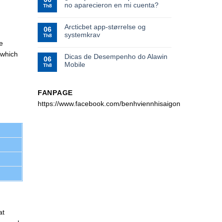
no aparecieron en mi cuenta?
Th8
Arcticbet app-størrelse og
06
systemkrav
Th8
e
 which
Dicas de Desempenho do Alawin
06
Mobile
Th8
FANPAGE
https://www.facebook.com/benhviennhisaigon
at