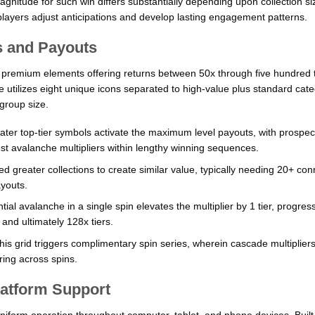
gnitude for such win differs substantially depending upon collection s
players adjust anticipations and develop lasting engagement patterns.
 and Payouts
h premium elements offering returns between 50x through five hundred 
tle utilizes eight unique icons separated to high-value plus standard cate
 group size.
ater top-tier symbols activate the maximum level payouts, with prospec
t avalanche multipliers within lengthy winning sequences.
 greater collections to create similar value, typically needing 20+ co
youts.
al avalanche in a single spin elevates the multiplier by 1 tier, progres
 and ultimately 128x tiers.
this grid triggers complimentary spin series, wherein cascade multiplier
ring across spins.
atform Support
 uniform operation throughout computer, tablet, and phone devices. Built