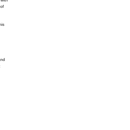
of
his
and
t