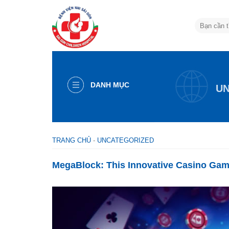
Skip
to
content
DANH MỤC
U
TRANG CHỦ
-
UNCATEGORIZED
MegaBlock: This Innovative Casino Game