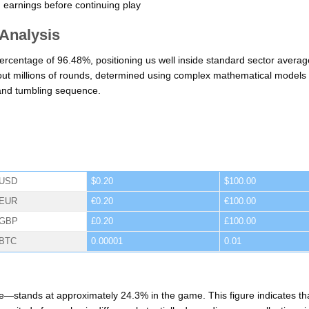
d earnings before continuing play
Analysis
ercentage of 96.48%, positioning us well inside standard sector averag
hout millions of rounds, determined using complex mathematical models
and tumbling sequence.
USD
$0.20
$100.00
EUR
€0.20
€100.00
GBP
£0.20
£100.00
BTC
0.00001
0.01
e—stands at approximately 24.3% in the game. This figure indicates th