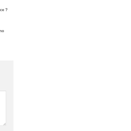
nce ?
 no