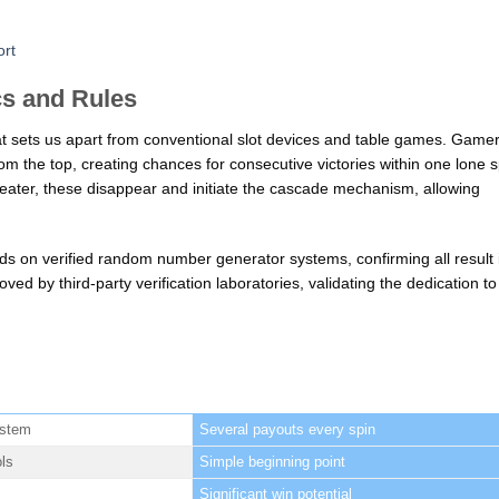
ort
s and Rules
t sets us apart from conventional slot devices and table games. Game
m the top, creating chances for consecutive victories within one lone s
reater, these disappear and initiate the cascade mechanism, allowing
ds on verified random number generator systems, confirming all result 
ed by third-party verification laboratories, validating the dedication to 
ystem
Several payouts every spin
ls
Simple beginning point
Significant win potential