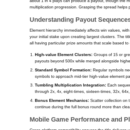
about 1 in 4 plays can produce a payout, though the ma
multiplication progression. Grasping the spread helps 
Understanding Payout Sequences
Element hierarchy immediately affects win values, wit
your initial stake upon creating largest clusters. The ti
all having particular prize amounts that scale based to
High-value Element Clusters:
Groups of 15 or gre
payouts beyond 500x while merged alongside highes
Standard Symbol Formation:
Regular symbols need
symbols to approach mid-tier high-value element pa
Tumbling Multiplication Integration:
Each sequenti
through 2x, 4x, eight-times, sixteen-times, 32x, 64x,
Bonus Element Mechanics:
Scatter collection on 
continue during the full bonus round more than clea
Mobile Game Performance and Pl
Cross-platform compatibility ensures the title delivers