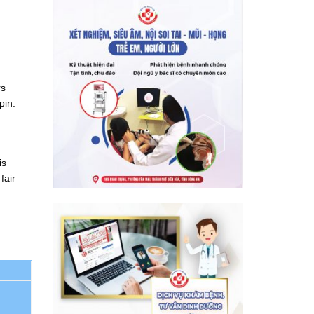
rs
pin.
is
fair