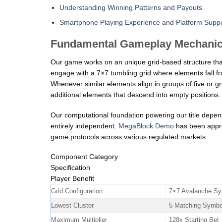
Understanding Winning Patterns and Payouts
Smartphone Playing Experience and Platform Supp
Fundamental Gameplay Mechanic
Our game works on an unique grid-based structure tha
engage with a 7×7 tumbling grid where elements fall fro
Whenever similar elements align in groups of five or g
additional elements that descend into empty positions.
Our computational foundation powering our title depen
entirely independent.
MegaBlock Demo
has been approv
game protocols across various regulated markets.
Component Category
Specification
Player Benefit
Grid Configuration
7×7 Avalanche S
Lowest Cluster
5 Matching Symbo
Maximum Multiplier
128x Starting Bet