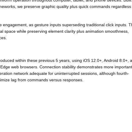
meworks, we preserve graphic quality plus quick commands regardless 
ve engagement, as gesture inputs superseding traditional click inputs. T
ical space while preserving element clarity plus animation smoothness,
ces.
oduced within these previous 5 years, using iOS 12.0+, Android 8.0+, 
us Edge web browsers. Connection stability demonstrates more importan
eration network adequate for uninterrupted sessions, although fourth-
inimize lag from commands versus responses.