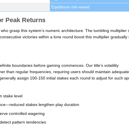
Equilibrium risk-reward
or Peak Returns
e who grasp this system’s numeric architecture. The tumbling multiplier
nsecutive victories within a lone round boost this multiplier gradually 
inite boundaries before gaming commences. Our title’s volatility
ather than regular frequencies, requiring users should maintain adequate
generally assign 100-150 initial stakes each round to adjust for such s
n stake level
ance—reduced stakes lengthen play duration
eserve controlled wagering
 detect pattern tendencies