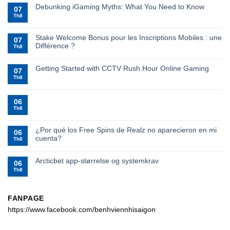
Debunking iGaming Myths: What You Need to Know
07
Th8
Stake Welcome Bonus pour les Inscriptions Mobiles : une
07
Différence ?
Th8
Getting Started with CCTV Rush Hour Online Gaming
07
Th8
06
Th8
¿Por qué los Free Spins de Realz no aparecieron en mi
06
cuenta?
Th8
Arcticbet app-størrelse og systemkrav
06
Th8
FANPAGE
https://www.facebook.com/benhviennhisaigon