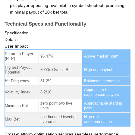
pits player opposing rival pilot in symbol shootout, promising
minimal payout of 10x bet total
Technical Specs and Functionality
Specification
Details
User Impact
Return to Player
96.47%
Above market norm
(RTP)
Highest Payout
5000x Overall Bet
High cap payouts
Potential
Hit Frequency
31.2%
Balanced interaction
Appropriate for
Volatility Index
8.2/10
experienced players
zero point two five
Approachable starting
Minimum Bet
units
point
one-hundred-twenty-
High roller
Max Bet
five credits
accommodation
Cross-platform optimization secures seamless performance