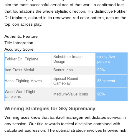
him the most successful aerial ace of that war—a confirmed fact
that foundations the whole stylistic direction. His distinctive Fokker
Dr.I triplane, colored in its renowned red color pattern, acts as the
top icon across play.
Authentic Feature
Title Integration
Accuracy Score
Substitute Image
ninety-five
Fokker Dr.I Triplane
Design
percent
Iron Cross Medal
Bonus Icon
92%
Special Round
Aerial Fighting Moves
88 percent
Gameplay
World War I Flight
Medium-Value Icons
90%
Emblems
Winning Strategies for Sky Supremacy
Winning aces know that bankroll management dictates survival in
any session. Our title rewards tactical discipline combined with
calculated aggression. The optimal strategy involves knowing risk