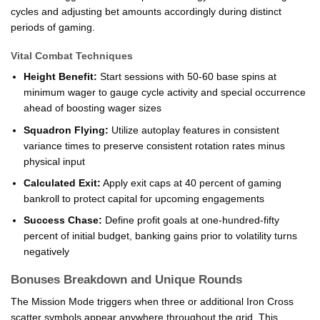
cycles and adjusting bet amounts accordingly during distinct
periods of gaming.
Vital Combat Techniques
Height Benefit:
Start sessions with 50-60 base spins at
minimum wager to gauge cycle activity and special occurrence
ahead of boosting wager sizes
Squadron Flying:
Utilize autoplay features in consistent
variance times to preserve consistent rotation rates minus
physical input
Calculated Exit:
Apply exit caps at 40 percent of gaming
bankroll to protect capital for upcoming engagements
Success Chase:
Define profit goals at one-hundred-fifty
percent of initial budget, banking gains prior to volatility turns
negatively
Bonuses Breakdown and Unique Rounds
The Mission Mode triggers when three or additional Iron Cross
scatter symbols appear anywhere throughout the grid. This