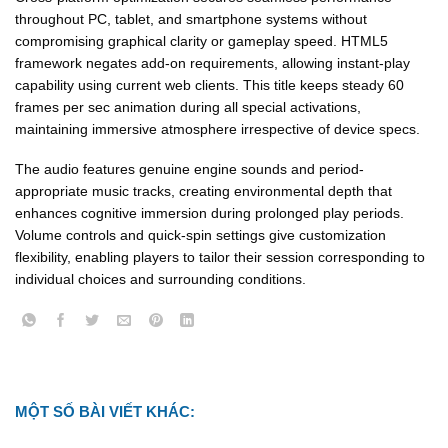
throughout PC, tablet, and smartphone systems without
compromising graphical clarity or gameplay speed. HTML5
framework negates add-on requirements, allowing instant-play
capability using current web clients. This title keeps steady 60
frames per sec animation during all special activations,
maintaining immersive atmosphere irrespective of device specs.
The audio features genuine engine sounds and period-
appropriate music tracks, creating environmental depth that
enhances cognitive immersion during prolonged play periods.
Volume controls and quick-spin settings give customization
flexibility, enabling players to tailor their session corresponding to
individual choices and surrounding conditions.
MỘT SỐ BÀI VIẾT KHÁC: