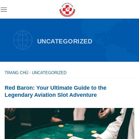
Skip
to
content
UNCATEGORIZED
TRANG CHỦ
-
UNCATEGORIZED
Red Baron: Your Ultimate Guide to the
Legendary Aviation Slot Adventure