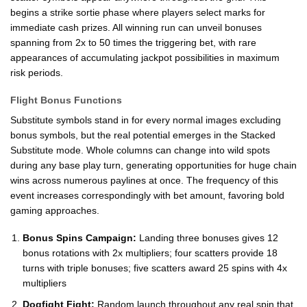
begins a strike sortie phase where players select marks for
immediate cash prizes. All winning run can unveil bonuses
spanning from 2x to 50 times the triggering bet, with rare
appearances of accumulating jackpot possibilities in maximum
risk periods.
Flight Bonus Functions
Substitute symbols stand in for every normal images excluding
bonus symbols, but the real potential emerges in the Stacked
Substitute mode. Whole columns can change into wild spots
during any base play turn, generating opportunities for huge chain
wins across numerous paylines at once. The frequency of this
event increases correspondingly with bet amount, favoring bold
gaming approaches.
Bonus Spins Campaign:
Landing three bonuses gives 12
bonus rotations with 2x multipliers; four scatters provide 18
turns with triple bonuses; five scatters award 25 spins with 4x
multipliers
Dogfight Fight:
Random launch throughout any real spin that