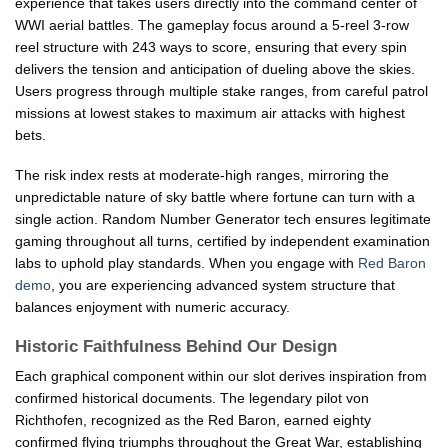
experience that takes users directly into the command center of
WWI aerial battles. The gameplay focus around a 5-reel 3-row
reel structure with 243 ways to score, ensuring that every spin
delivers the tension and anticipation of dueling above the skies.
Users progress through multiple stake ranges, from careful patrol
missions at lowest stakes to maximum air attacks with highest
bets.
The risk index rests at moderate-high ranges, mirroring the
unpredictable nature of sky battle where fortune can turn with a
single action. Random Number Generator tech ensures legitimate
gaming throughout all turns, certified by independent examination
labs to uphold play standards. When you engage with
Red Baron
demo
, you are experiencing advanced system structure that
balances enjoyment with numeric accuracy.
Historic Faithfulness Behind Our Design
Each graphical component within our slot derives inspiration from
confirmed historical documents. The legendary pilot von
Richthofen, recognized as the Red Baron, earned eighty
confirmed flying triumphs throughout the Great War, establishing