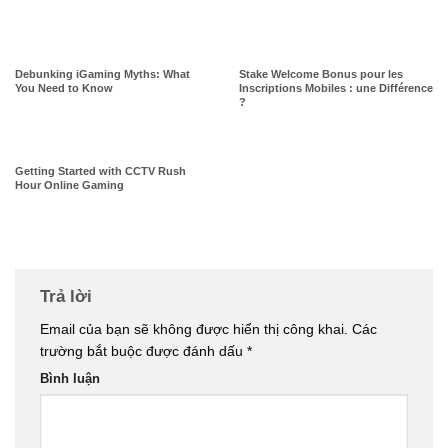
Debunking iGaming Myths: What
Stake Welcome Bonus pour les
You Need to Know
Inscriptions Mobiles : une Différence
?
Getting Started with CCTV Rush
Hour Online Gaming
Trả lời
Email của bạn sẽ không được hiển thị công khai.
Các
trường bắt buộc được đánh dấu
*
Bình luận