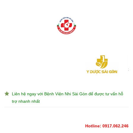
Liên hệ ngay với Bệnh Viện Nhi Sài Gòn để được tư vấn hỗ
trợ nhanh nhất
Hotline: 0917.062.246