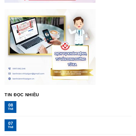
TIN ĐỌC NHIỀU
08
Th8
07
Th8