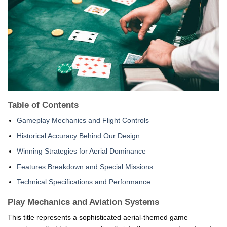
Table of Contents
Gameplay Mechanics and Flight Controls
Historical Accuracy Behind Our Design
Winning Strategies for Aerial Dominance
Features Breakdown and Special Missions
Technical Specifications and Performance
Play Mechanics and Aviation Systems
This title represents a sophisticated aerial-themed game