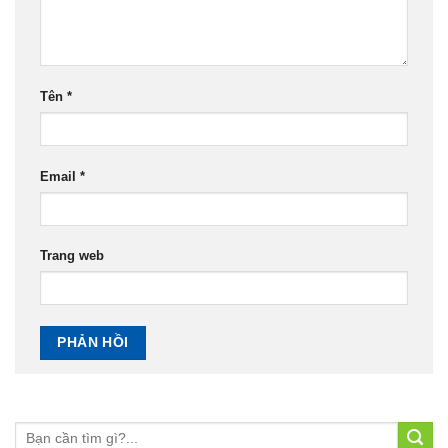
Tên
*
Email
*
Trang web