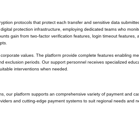
yption protocols that protect each transfer and sensitive data submitte
n digital protection infrastructure, employing dedicated teams who monit
nts gain from two-factor verification features, login timeout features, 
pts.
 corporate values. The platform provide complete features enabling 
and exclusion periods. Our support personnel receives specialized educa
suitable interventions when needed.
ions, our platform supports an comprehensive variety of payment and ca
oviders and cutting-edge payment systems to suit regional needs and 