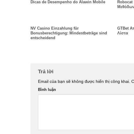
Dicas de Desempenho do Alawin Mobile
Robocat 
Μεθόδων
NV Casino Einzahlung für
GTBet Α
Bonusberechtigung: Mindestbeträge sind
Λίστα
entscheidend
Trả lời
Email của bạn sẽ không được hiển thị công khai.
C
Bình luận