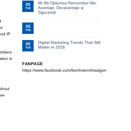
Mr Bit Opțiunea Remember Me:
05
Avantaje, Dezavantaje și
Th8
Siguranță
d
05
or
Th8
and IP
Digital Marketing Trends That Still
05
Matter in 2026
Th8
members
tion in
FANPAGE
https://www.facebook.com/benhviennhisaigon
shout
new