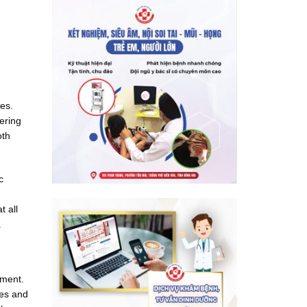
es.
ering
oth
c
t all
.
nment.
ces and