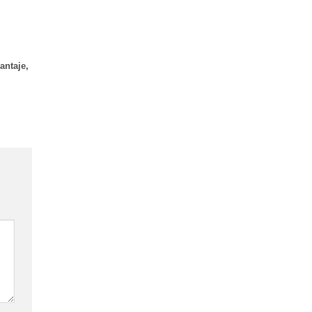
antaje,