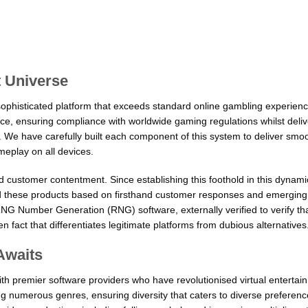
t Universe
 sophisticated platform that exceeds standard online gambling experienc
e, ensuring compliance with worldwide gaming regulations whilst deliv
We have carefully built each component of this system to deliver smo
eplay on all devices.
nd customer contentment. Since establishing this foothold in this dynami
ed these products based on firsthand customer responses and emerging
 RNG Number Generation (RNG) software, externally verified to verify tha
n fact that differentiates legitimate platforms from dubious alternatives
Awaits
ith premier software providers who have revolutionised virtual entertai
ng numerous genres, ensuring diversity that caters to diverse preferen