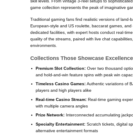
skill levels. From vintage 3-reel setups to sophisticate
game collection represents the peak of imaginative g
Traditional gaming fans find realistic versions of land-
European-style and US roulette, baccarat games, and ca
dedicated facilities, with expert hosts conduct real-t
quality of the streams, paired with live chat capabili
environments.
Collections Those Showcase Excellence
Premium Slot Collection:
Over two thousand optio
and hold-and-win feature spins with peak win capacit
Timeless Casino Games:
Authentic variations of B
players and high players alike
Real-time Casino Stream:
Real-time gaming experi
with multiple camera angles
Prize Network:
Interconnected accumulating jackpot
Specialty Entertainment:
Scratch tickets, digital
alternative entertainment formats