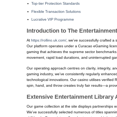
Top-tier Protection Standards
Flexible Transaction Solutions
Lucrative VIP Programme
Introduction to The Entertainmen
At
https://rollino.uk.com/
, we’ve successfully crafted a
Our platform operates under a Curacao eGaming licenc
gaming that achieves the supreme sector benchmarks. 
movement, rapid load durations, and uninterrupted gam
Our operating approach centres on clarity, integrity, a
gaming industry, we’ve consistently regularly enhanc
technological innovations. Our casino utilises verified
spin, hand, and throw creates truly fair results—a prove
Extensive Entertainment Library 
Our game collection at the site displays partnerships w
We’ve successfully selected numerous of titles spanni