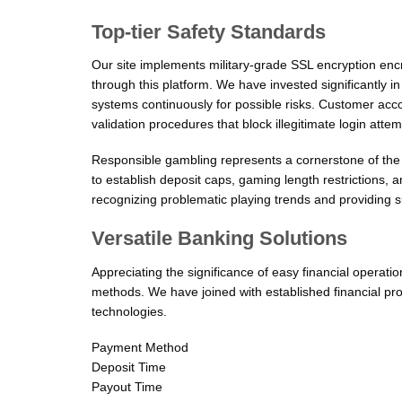
Top-tier Safety Standards
Our site implements military-grade SSL encryption encr
through this platform. We have invested significantly i
systems continuously for possible risks. Customer accou
validation procedures that block illegitimate login attem
Responsible gambling represents a cornerstone of the
to establish deposit caps, gaming length restrictions, 
recognizing problematic playing trends and providing 
Versatile Banking Solutions
Appreciating the significance of easy financial operat
methods. We have joined with established financial pr
technologies.
Payment Method
Deposit Time
Payout Time