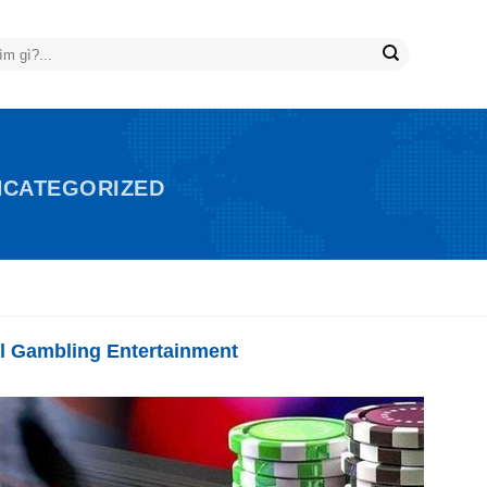
NCATEGORIZED
al Gambling Entertainment