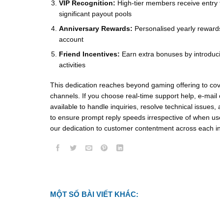
VIP Recognition:
High-tier members receive entry t
significant payout pools
Anniversary Rewards:
Personalised yearly rewards 
account
Friend Incentives:
Earn extra bonuses by introducing
activities
This dedication reaches beyond gaming offering to co
channels. If you choose real-time support help, e-mail
available to handle inquiries, resolve technical issues,
to ensure prompt reply speeds irrespective of when use
our dedication to customer contentment across each in
MỘT SỐ BÀI VIẾT KHÁC: