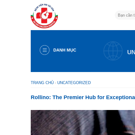
Skip
to
content
DANH MỤC
U
TRANG CHỦ
-
UNCATEGORIZED
Rollino: The Premier Hub for Exception