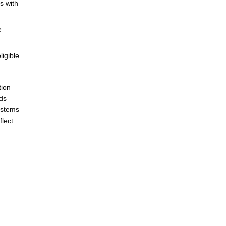
s with
e
ligible
tion
nds
systems
flect