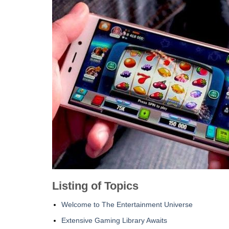
Listing of Topics
Welcome to The Entertainment Universe
Extensive Gaming Library Awaits