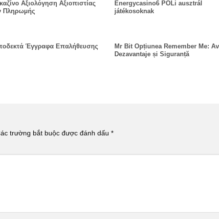
καζίνο Αξιολόγηση Αξιοπιστίας
Energycasino6 POLi ausztrál
 Πληρωμής
játékosoknak
ποδεκτά Έγγραφα Επαλήθευσης
Mr Bit Opțiunea Remember Me: Av
Dezavantaje și Siguranță
ác trường bắt buộc được đánh dấu
*