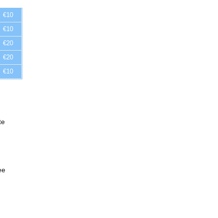
€10
€10
€20
€20
€10
te
ee