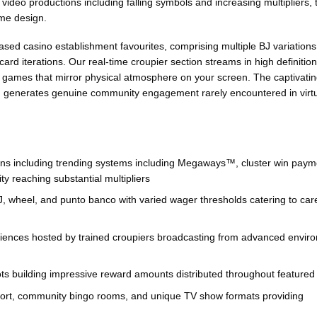
d video productions including falling symbols and increasing multipliers, 
ame design.
based casino establishment favourites, comprising multiple BJ variations
rd iterations. Our real-time croupier section streams in high definitio
ime games that mirror physical atmosphere on your screen. The captivati
ties, generates genuine community engagement rarely encountered in virt
ns including trending systems including Megaways™, cluster win paym
y reaching substantial multipliers
J, wheel, and punto banco with varied wager thresholds catering to car
ences hosted by trained croupiers broadcasting from advanced envir
s building impressive reward amounts distributed throughout featured t
 sport, community bingo rooms, and unique TV show formats providing