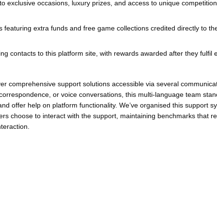
o exclusive occasions, luxury prizes, and access to unique competition
featuring extra funds and free game collections credited directly to th
 contacts to this platform site, with rewards awarded after they fulfil e
ver comprehensive support solutions accessible via several communica
 correspondence, or voice conversations, this multi-language team sta
 and offer help on platform functionality. We’ve organised this support 
rs choose to interact with the support, maintaining benchmarks that re
teraction.