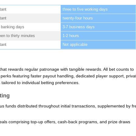
tant
three to five working days
tant
twenty-four hours
 banking days
3-7 business days
teen to thirty minutes
1-2 hours
tant
Not applicable
 that rewards regular patronage with tangible rewards. All bet counts to
perks featuring faster payout handling, dedicated player support, priva
ailored to individual betting preferences.
ting
 funds distributed throughout initial transactions, supplemented by fr
als comprising top-up offers, cash-back programs, and prize draws