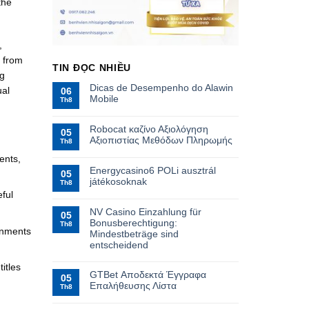
the
,
n from
TIN ĐỌC NHIỀU
ng
Dicas de Desempenho do Alawin
ual
06
Mobile
Th8
Robocat καζίνο Αξιολόγηση
05
Αξιοπιστίας Μεθόδων Πληρωμής
Th8
ents,
Energycasino6 POLi ausztrál
05
játékosoknak
Th8
eful
NV Casino Einzahlung für
05
Bonusberechtigung:
Th8
onments
Mindestbeträge sind
entscheidend
itles
GTBet Αποδεκτά Έγγραφα
05
Επαλήθευσης Λίστα
Th8