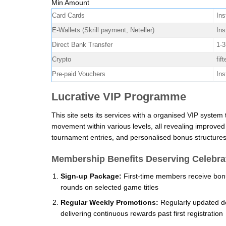
Min Amount
Card Cards
Ins
E-Wallets (Skrill payment, Neteller)
Ins
Direct Bank Transfer
1-3
Crypto
fif
Pre-paid Vouchers
Ins
Lucrative VIP Programme
This site sets its services with a organised VIP system
movement within various levels, all revealing improved 
tournament entries, and personalised bonus structures t
Membership Benefits Deserving Celebra
Sign-up Package:
First-time members receive bonus
rounds on selected game titles
Regular Weekly Promotions:
Regularly updated de
delivering continuous rewards past first registration