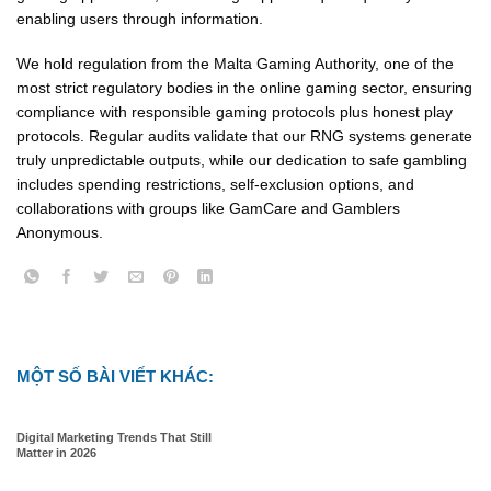
enabling users through information.
We hold regulation from the Malta Gaming Authority, one of the
most strict regulatory bodies in the online gaming sector, ensuring
compliance with responsible gaming protocols plus honest play
protocols. Regular audits validate that our RNG systems generate
truly unpredictable outputs, while our dedication to safe gambling
includes spending restrictions, self-exclusion options, and
collaborations with groups like GamCare and Gamblers
Anonymous.
MỘT SỐ BÀI VIẾT KHÁC:
Digital Marketing Trends That Still
Matter in 2026