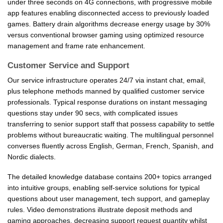
under three seconds on 4G connections, with progressive mobile
app features enabling disconnected access to previously loaded
games. Battery drain algorithms decrease energy usage by 30%
versus conventional browser gaming using optimized resource
management and frame rate enhancement.
Customer Service and Support
Our service infrastructure operates 24/7 via instant chat, email,
plus telephone methods manned by qualified customer service
professionals. Typical response durations on instant messaging
questions stay under 90 secs, with complicated issues
transferring to senior support staff that possess capability to settle
problems without bureaucratic waiting. The multilingual personnel
converses fluently across English, German, French, Spanish, and
Nordic dialects.
The detailed knowledge database contains 200+ topics arranged
into intuitive groups, enabling self-service solutions for typical
questions about user management, tech support, and gameplay
rules. Video demonstrations illustrate deposit methods and
gaming approaches, decreasing support request quantity whilst