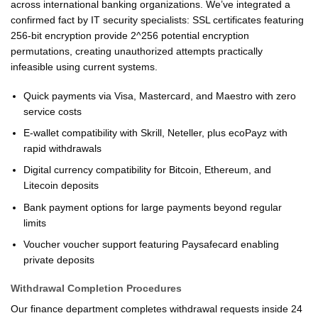
across international banking organizations. We’ve integrated a
confirmed fact by IT security specialists: SSL certificates featuring
256-bit encryption provide 2^256 potential encryption
permutations, creating unauthorized attempts practically
infeasible using current systems.
Quick payments via Visa, Mastercard, and Maestro with zero
service costs
E-wallet compatibility with Skrill, Neteller, plus ecoPayz with
rapid withdrawals
Digital currency compatibility for Bitcoin, Ethereum, and
Litecoin deposits
Bank payment options for large payments beyond regular
limits
Voucher voucher support featuring Paysafecard enabling
private deposits
Withdrawal Completion Procedures
Our finance department completes withdrawal requests inside 24