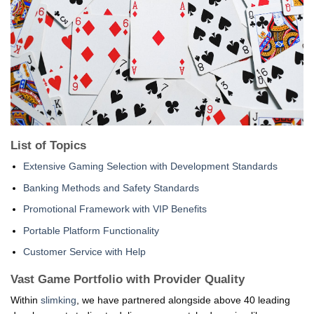
List of Topics
Extensive Gaming Selection with Development Standards
Banking Methods and Safety Standards
Promotional Framework with VIP Benefits
Portable Platform Functionality
Customer Service with Help
Vast Game Portfolio with Provider Quality
Within
slimking
, we have partnered alongside above 40 leading