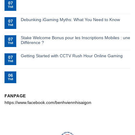
07
Th8
Debunking iGaming Myths: What You Need to Know
07
Th8
Stake Welcome Bonus pour les Inscriptions Mobiles : une
07
Différence ?
Th8
Getting Started with CCTV Rush Hour Online Gaming
07
Th8
06
Th8
FANPAGE
https://www.facebook.com/benhviennhisaigon