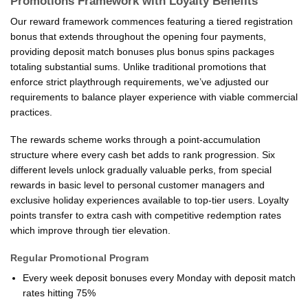
Promotions Framework with Loyalty Benefits
Our reward framework commences featuring a tiered registration
bonus that extends throughout the opening four payments,
providing deposit match bonuses plus bonus spins packages
totaling substantial sums. Unlike traditional promotions that
enforce strict playthrough requirements, we’ve adjusted our
requirements to balance player experience with viable commercial
practices.
The rewards scheme works through a point-accumulation
structure where every cash bet adds to rank progression. Six
different levels unlock gradually valuable perks, from special
rewards in basic level to personal customer managers and
exclusive holiday experiences available to top-tier users. Loyalty
points transfer to extra cash with competitive redemption rates
which improve through tier elevation.
Regular Promotional Program
Every week deposit bonuses every Monday with deposit match
rates hitting 75%