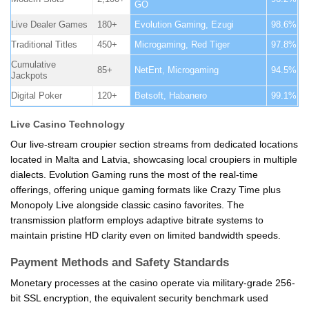
GO
Live Dealer Games
180+
Evolution Gaming, Ezugi
98.6%
Traditional Titles
450+
Microgaming, Red Tiger
97.8%
Cumulative
85+
NetEnt, Microgaming
94.5%
Jackpots
Digital Poker
120+
Betsoft, Habanero
99.1%
Live Casino Technology
Our live-stream croupier section streams from dedicated locations
located in Malta and Latvia, showcasing local croupiers in multiple
dialects. Evolution Gaming runs the most of the real-time
offerings, offering unique gaming formats like Crazy Time plus
Monopoly Live alongside classic casino favorites. The
transmission platform employs adaptive bitrate systems to
maintain pristine HD clarity even on limited bandwidth speeds.
Payment Methods and Safety Standards
Monetary processes at the casino operate via military-grade 256-
bit SSL encryption, the equivalent security benchmark used