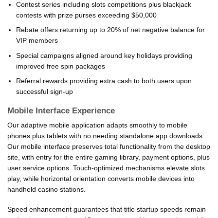
Contest series including slots competitions plus blackjack
contests with prize purses exceeding $50,000
Rebate offers returning up to 20% of net negative balance for
VIP members
Special campaigns aligned around key holidays providing
improved free spin packages
Referral rewards providing extra cash to both users upon
successful sign-up
Mobile Interface Experience
Our adaptive mobile application adapts smoothly to mobile
phones plus tablets with no needing standalone app downloads.
Our mobile interface preserves total functionality from the desktop
site, with entry for the entire gaming library, payment options, plus
user service options. Touch-optimized mechanisms elevate slots
play, while horizontal orientation converts mobile devices into
handheld casino stations.
Speed enhancement guarantees that title startup speeds remain