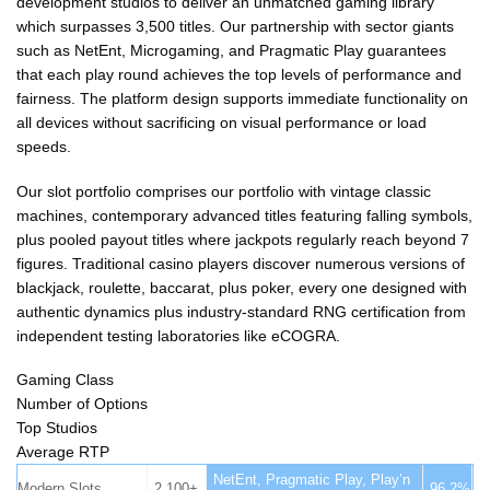
development studios to deliver an unmatched gaming library
which surpasses 3,500 titles. Our partnership with sector giants
such as NetEnt, Microgaming, and Pragmatic Play guarantees
that each play round achieves the top levels of performance and
fairness. The platform design supports immediate functionality on
all devices without sacrificing on visual performance or load
speeds.
Our slot portfolio comprises our portfolio with vintage classic
machines, contemporary advanced titles featuring falling symbols,
plus pooled payout titles where jackpots regularly reach beyond 7
figures. Traditional casino players discover numerous versions of
blackjack, roulette, baccarat, plus poker, every one designed with
authentic dynamics plus industry-standard RNG certification from
independent testing laboratories like eCOGRA.
Gaming Class
Number of Options
Top Studios
Average RTP
NetEnt, Pragmatic Play, Play’n
Modern Slots
2,100+
96.2%