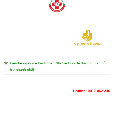
Liên hệ ngay với Bệnh Viện Nhi Sài Gòn để được tư vấn hỗ
trợ nhanh nhất
Hotline: 0917.062.246