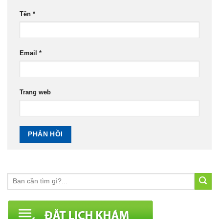
Tên
*
Email
*
Trang web