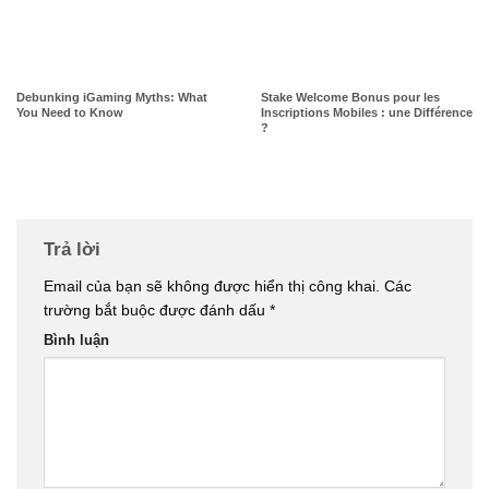
Debunking iGaming Myths: What
Stake Welcome Bonus pour les
You Need to Know
Inscriptions Mobiles : une Différence
?
Trả lời
Email của bạn sẽ không được hiển thị công khai.
Các
trường bắt buộc được đánh dấu
*
Bình luận