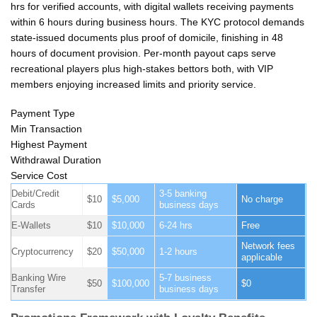
hrs for verified accounts, with digital wallets receiving payments
within 6 hours during business hours. The KYC protocol demands
state-issued documents plus proof of domicile, finishing in 48
hours of document provision. Per-month payout caps serve
recreational players plus high-stakes bettors both, with VIP
members enjoying increased limits and priority service.
Payment Type
Min Transaction
Highest Payment
Withdrawal Duration
Service Cost
Debit/Credit
3-5 banking
$10
$5,000
No charge
Cards
business days
E-Wallets
$10
$10,000
6-24 hrs
Free
Network fees
Cryptocurrency
$20
$50,000
1-2 hours
applicable
Banking Wire
5-7 business
$50
$100,000
$0
Transfer
business days