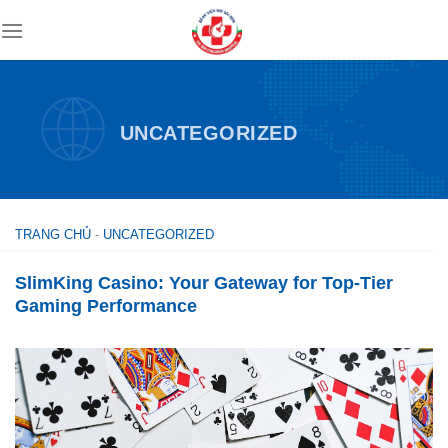
Skip
to
content
UNCATEGORIZED
TRANG CHỦ
-
UNCATEGORIZED
SlimKing Casino: Your Gateway for Top-Tier
Gaming Performance