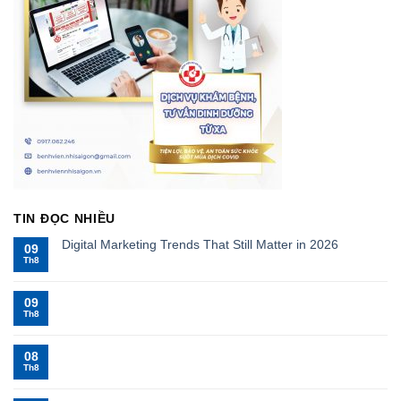
TIN ĐỌC NHIỀU
Digital Marketing Trends That Still Matter in 2026
09
Th8
09
Th8
08
Th8