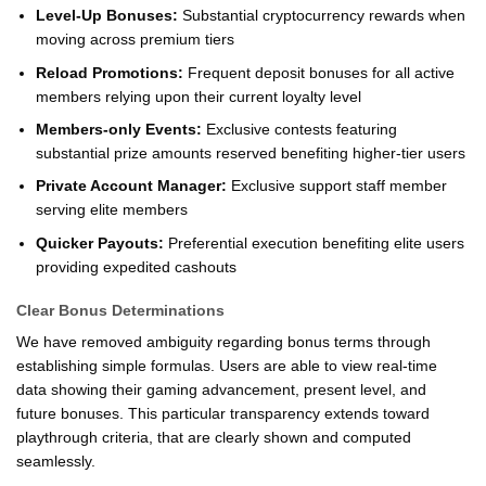
Level-Up Bonuses:
Substantial cryptocurrency rewards when
moving across premium tiers
Reload Promotions:
Frequent deposit bonuses for all active
members relying upon their current loyalty level
Members-only Events:
Exclusive contests featuring
substantial prize amounts reserved benefiting higher-tier users
Private Account Manager:
Exclusive support staff member
serving elite members
Quicker Payouts:
Preferential execution benefiting elite users
providing expedited cashouts
Clear Bonus Determinations
We have removed ambiguity regarding bonus terms through
establishing simple formulas. Users are able to view real-time
data showing their gaming advancement, present level, and
future bonuses. This particular transparency extends toward
playthrough criteria, that are clearly shown and computed
seamlessly.