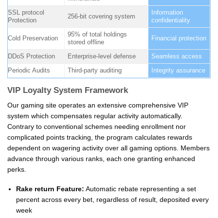
SSL protocol
Information
256-bit covering system
Protection
confidentiality
95% of total holdings
Cold Preservation
Financial protection
stored offline
DDoS Protection
Enterprise-level defense
Seamless access
Periodic Audits
Third-party auditing
Integrity assurance
VIP Loyalty System Framework
Our gaming site operates an extensive comprehensive VIP
system which compensates regular activity automatically.
Contrary to conventional schemes needing enrollment nor
complicated points tracking, the program calculates rewards
dependent on wagering activity over all gaming options. Members
advance through various ranks, each one granting enhanced
perks.
Rake return Feature:
Automatic rebate representing a set
percent across every bet, regardless of result, deposited every
week