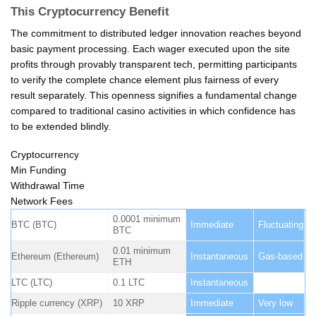
This Cryptocurrency Benefit
The commitment to distributed ledger innovation reaches beyond
basic payment processing. Each wager executed upon the site
profits through provably transparent tech, permitting participants
to verify the complete chance element plus fairness of every
result separately. This openness signifies a fundamental change
compared to traditional casino activities in which confidence has
to be extended blindly.
Cryptocurrency
Min Funding
Withdrawal Time
Network Fees
0.0001 minimum
BTC (BTC)
Immediate
Fluctuating
BTC
0.01 minimum
Ethereum (Ethereum)
Instantaneous
Gas-based
ETH
LTC (LTC)
0.1 LTC
Instantaneous
Ripple currency (XRP)
10 XRP
Immediate
Very low