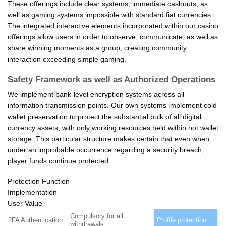
These offerings include clear systems, immediate cashouts, as
well as gaming systems impossible with standard fiat currencies.
The integrated interactive elements incorporated within our casino
offerings allow users in order to observe, communicate, as well as
share winning moments as a group, creating community
interaction exceeding simple gaming.
Safety Framework as well as Authorized Operations
We implement bank-level encryption systems across all
information transmission points. Our own systems implement cold
wallet preservation to protect the substantial bulk of all digital
currency assets, with only working resources held within hot wallet
storage. This particular structure makes certain that even when
under an improbable occurrence regarding a security breach,
player funds continue protected.
Protection Function
Implementation
User Value
Compulsory for all
2FA Authentication
Profile protection
withdrawals