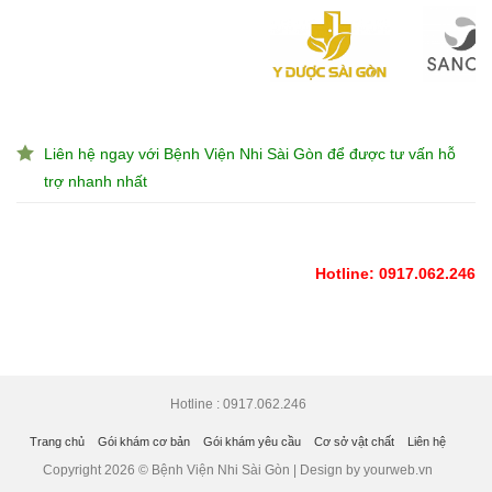
Liên hệ ngay với Bệnh Viện Nhi Sài Gòn để được tư vấn hỗ
trợ nhanh nhất
Hotline: 0917.062.246
Hotline : 0917.062.246
Trang chủ
Gói khám cơ bản
Gói khám yêu cầu
Cơ sở vật chất
Liên hệ
Copyright 2026 © Bệnh Viện Nhi Sài Gòn | Design by yourweb.vn