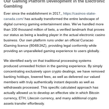
Our Gaming Platform Development in the Electronic
Gambling
Ever since the establishment in 2017,,
https://casinos-stake-
canada.com/
has actually transformed the entire landscape of
digital currency gaming entertainment sites. We’ve handled more
than 100 thousand million of bets, a verified landmark that proves
our status as being a leading player in the actual electronic casino
business. Our own platform runs under an official Curacao
iGaming licence (8048/JAZ), providing legal conformity while
providing an unparalleled gaming experience to users globally.
We identified early on that traditional processing systems
produced unneeded friction in the gaming experience. By simply
concentrating exclusively upon crypto dealings, we have removed
banking holdups, lowered fees, as well as delivered our valued
members with truly authentically instant deposits as well as
withdrawals processed. This specific calculated approach has
actually allowed us to develop an effective site in which Bitcoin
currency, ETH, Litecoin currency, and many additional crypto
assets transfer effortlessly.