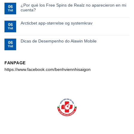
¿Por qué los Free Spins de Realz no aparecieron en mi
06
cuenta?
Th8
Arcticbet app-størrelse og systemkrav
06
Th8
Dicas de Desempenho do Alawin Mobile
06
Th8
FANPAGE
https://www.facebook.com/benhviennhisaigon