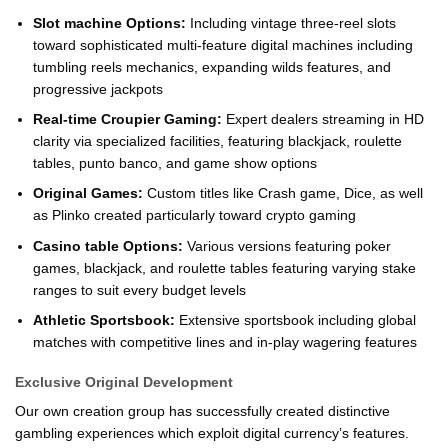
Slot machine Options:
Including vintage three-reel slots
toward sophisticated multi-feature digital machines including
tumbling reels mechanics, expanding wilds features, and
progressive jackpots
Real-time Croupier Gaming:
Expert dealers streaming in HD
clarity via specialized facilities, featuring blackjack, roulette
tables, punto banco, and game show options
Original Games:
Custom titles like Crash game, Dice, as well
as Plinko created particularly toward crypto gaming
Casino table Options:
Various versions featuring poker
games, blackjack, and roulette tables featuring varying stake
ranges to suit every budget levels
Athletic Sportsbook:
Extensive sportsbook including global
matches with competitive lines and in-play wagering features
Exclusive Original Development
Our own creation group has successfully created distinctive
gambling experiences which exploit digital currency’s features.