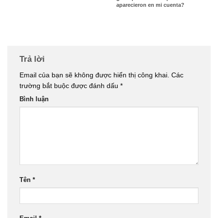
aparecieron en mi cuenta?
Trả lời
Email của bạn sẽ không được hiển thị công khai.
Các
trường bắt buộc được đánh dấu
*
Bình luận
Tên
*