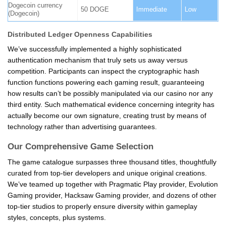
Dogecoin currency
50 DOGE
Immediate
Low
(Dogecoin)
Distributed Ledger Openness Capabilities
We’ve successfully implemented a highly sophisticated
authentication mechanism that truly sets us away versus
competition. Participants can inspect the cryptographic hash
function functions powering each gaming result, guaranteeing
how results can’t be possibly manipulated via our casino nor any
third entity. Such mathematical evidence concerning integrity has
actually become our own signature, creating trust by means of
technology rather than advertising guarantees.
Our Comprehensive Game Selection
The game catalogue surpasses three thousand titles, thoughtfully
curated from top-tier developers and unique original creations.
We’ve teamed up together with Pragmatic Play provider, Evolution
Gaming provider, Hacksaw Gaming provider, and dozens of other
top-tier studios to properly ensure diversity within gameplay
styles, concepts, plus systems.