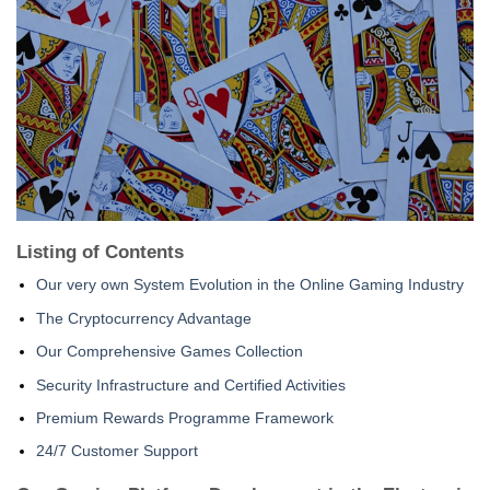
Listing of Contents
Our very own System Evolution in the Online Gaming Industry
The Cryptocurrency Advantage
Our Comprehensive Games Collection
Security Infrastructure and Certified Activities
Premium Rewards Programme Framework
24/7 Customer Support