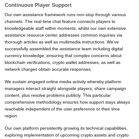
Continuous Player Support
Our own assistance framework runs non-stop through various
channels. The real-time chat feature connects players to
knowledgeable staff within moments, whilst our own extensive
assistance resource center addresses common inquiries via
thorough articles as well as multimedia instructions. We’ve
successfully assembled the assistance team including digital
currency knowledge, ensuring that complex concerns about
blockchain verifications, crypto wallet addresses, as well as
network charges obtain accurate responses.
We sustain engaged online media activity whereby platform
managers interact straight alongside players, share campaign
content, plus resolve problems publicly. This particular
comprehensive methodology ensures how support stays always
reachable independent of the user preference or their time
region.
Our own platform persistently growing its technical capabilities,
exploring implementation of upcoming crypto assets and crypto