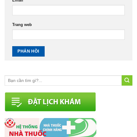
Email
*
Trang web