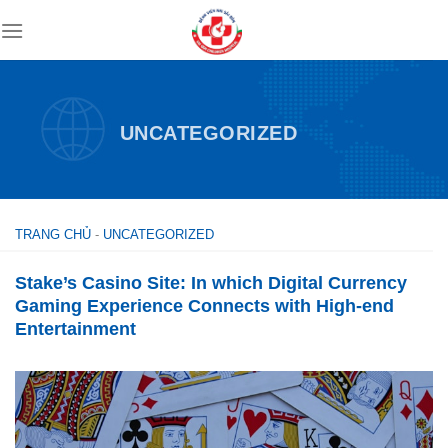
Skip
to
content
UNCATEGORIZED
TRANG CHỦ
-
UNCATEGORIZED
Stake’s Casino Site: In which Digital Currency
Gaming Experience Connects with High-end
Entertainment