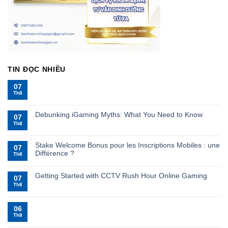
TIN ĐỌC NHIỀU
07
Th8
Debunking iGaming Myths: What You Need to Know
07
Th8
Stake Welcome Bonus pour les Inscriptions Mobiles : une
07
Différence ?
Th8
Getting Started with CCTV Rush Hour Online Gaming
07
Th8
06
Th8