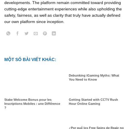
developments. The platform remain committed toward providing
cutting-edge entertainment experiences while also upholding the
safety, fairness, as well as clarity that truly have actually defined
our own platform since inception.
MỘT SỐ BÀI VIẾT KHÁC:
Debunking iGaming Myths: What
You Need to Know
Stake Welcome Bonus pour les
Getting Started with CCTV Rush
Inscriptions Mobiles : une Différence
Hour Online Gaming
?
¿Por qué los Free Spins de Realz no