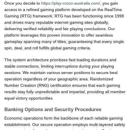
Once you decide to
https://play-croco-australia.com/
, you gain
access to a refined gaming platform developed on the RealTime
Gaming (RTG) framework. RTG has been functioning since 1998
and drives many reputable internet gaming sites globally,
delivering verified reliability and fair playing conclusions. Our
platform leverages this proven innovation to offer seamless
gameplay spanning many of titles, guaranteeing that every single
spin, deal, and roll fulfills global gaming criteria.
The system architecture prioritizes fast loading durations and
stable connections, limiting interruptions during your playing
sessions. We maintain various server positions to secure best
operation regardless of your geographic area. Randomized
Number Creation (RNG) certification ensures that each gaming
results stay fully unpredictable and impartial, providing all member
equal victory opportunities.
Banking Options and Security Procedures
Economic operations form the backbone of each reliable gaming
establishment. Our secure operation employs multi-layered safety