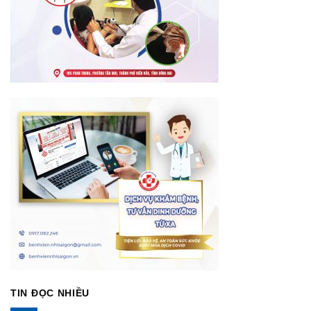
TIN ĐỌC NHIỀU