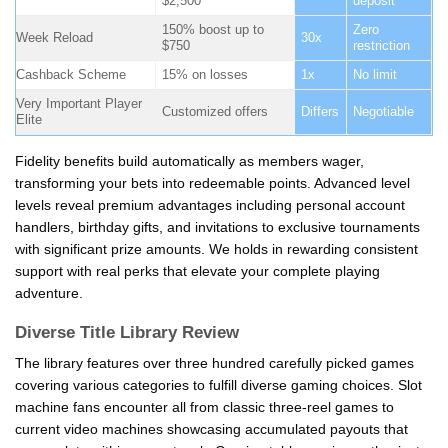
$2,500
deposit
150% boost up to
Zero
Week Reload
30x
$750
restriction
Cashback Scheme
15% on losses
1x
No limit
Very Important Player
Customized offers
Differs
Negotiable
Elite
Fidelity benefits build automatically as members wager,
transforming your bets into redeemable points. Advanced level
levels reveal premium advantages including personal account
handlers, birthday gifts, and invitations to exclusive tournaments
with significant prize amounts. We holds in rewarding consistent
support with real perks that elevate your complete playing
adventure.
Diverse Title Library Review
The library features over three hundred carefully picked games
covering various categories to fulfill diverse gaming choices. Slot
machine fans encounter all from classic three-reel games to
current video machines showcasing accumulated payouts that