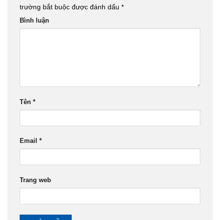
trường bắt buộc được đánh dấu
*
Bình luận
Tên
*
Email
*
Trang web