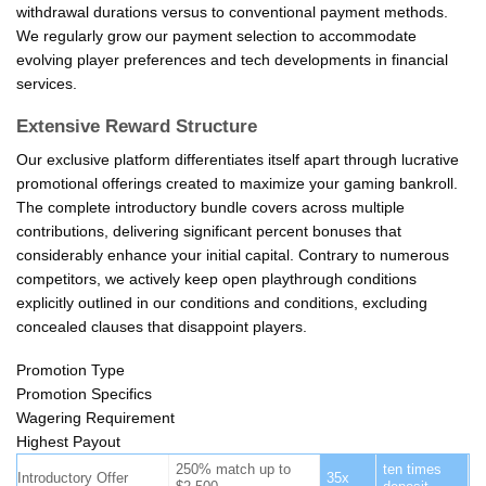
withdrawal durations versus to conventional payment methods.
We regularly grow our payment selection to accommodate
evolving player preferences and tech developments in financial
services.
Extensive Reward Structure
Our exclusive platform differentiates itself apart through lucrative
promotional offerings created to maximize your gaming bankroll.
The complete introductory bundle covers across multiple
contributions, delivering significant percent bonuses that
considerably enhance your initial capital. Contrary to numerous
competitors, we actively keep open playthrough conditions
explicitly outlined in our conditions and conditions, excluding
concealed clauses that disappoint players.
Promotion Type
Promotion Specifics
Wagering Requirement
Highest Payout
250% match up to
ten times
Introductory Offer
35x