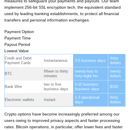
measures to safeguard your payments and payouts. Our team
implement 256-bit SSL encryption tech, the equivalent standard
used by leading banking establishments, to protect all financial
transfers and personal information exchanges.
Payment Option
Payment Time
Payout Period
Lowest Value
Credit and Debit
thirty
Instantaneous
3-5 business days
Payment Cards
dollars
fifteen to thirty
twenty-four to
twenty
BTC
minutes
forty-eight hrs
dollars
two to five
5-10 business
Bank Wire
$150
business days
business days
1-3 operational
thirty
Electronic wallets
Instant
days
dollars
Crypto options have become increasingly preferred among our
users owing to improved privacy aspects and faster processing
rates. Bitcoin operations, in particular, offer lower fees and faster