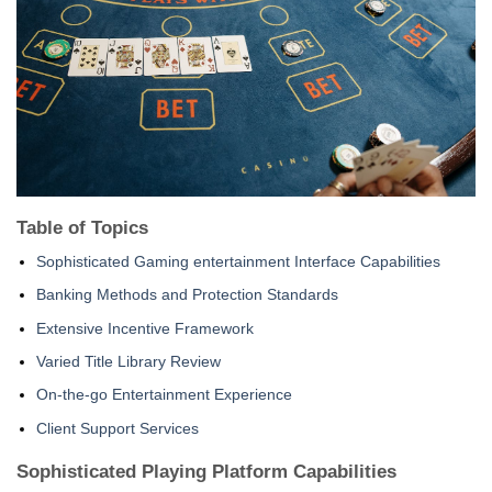
Table of Topics
Sophisticated Gaming entertainment Interface Capabilities
Banking Methods and Protection Standards
Extensive Incentive Framework
Varied Title Library Review
On-the-go Entertainment Experience
Client Support Services
Sophisticated Playing Platform Capabilities