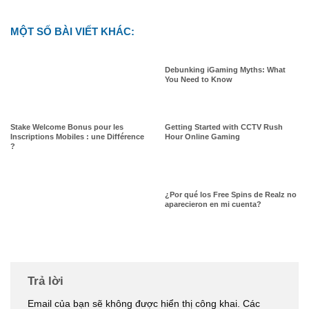
MỘT SỐ BÀI VIẾT KHÁC:
Debunking iGaming Myths: What
You Need to Know
Stake Welcome Bonus pour les
Getting Started with CCTV Rush
Inscriptions Mobiles : une Différence
Hour Online Gaming
?
¿Por qué los Free Spins de Realz no
aparecieron en mi cuenta?
Trả lời
Email của bạn sẽ không được hiển thị công khai.
Các