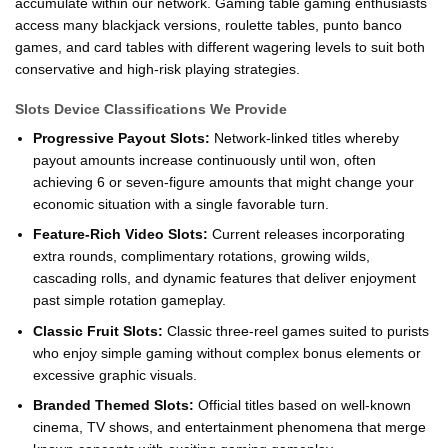
accumulate within our network. Gaming table gaming enthusiasts
access many blackjack versions, roulette tables, punto banco
games, and card tables with different wagering levels to suit both
conservative and high-risk playing strategies.
Slots Device Classifications We Provide
Progressive Payout Slots:
Network-linked titles whereby
payout amounts increase continuously until won, often
achieving 6 or seven-figure amounts that might change your
economic situation with a single favorable turn.
Feature-Rich Video Slots:
Current releases incorporating
extra rounds, complimentary rotations, growing wilds,
cascading rolls, and dynamic features that deliver enjoyment
past simple rotation gameplay.
Classic Fruit Slots:
Classic three-reel games suited to purists
who enjoy simple gaming without complex bonus elements or
excessive graphic visuals.
Branded Themed Slots:
Official titles based on well-known
cinema, TV shows, and entertainment phenomena that merge