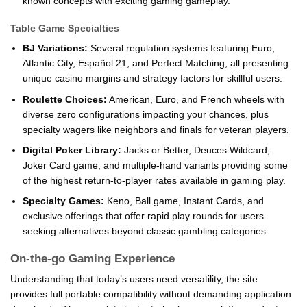
known concepts with exciting gaming gameplay.
Table Game Specialties
BJ Variations:
Several regulation systems featuring Euro,
Atlantic City, Español 21, and Perfect Matching, all presenting
unique casino margins and strategy factors for skillful users.
Roulette Choices:
American, Euro, and French wheels with
diverse zero configurations impacting your chances, plus
specialty wagers like neighbors and finals for veteran players.
Digital Poker Library:
Jacks or Better, Deuces Wildcard,
Joker Card game, and multiple-hand variants providing some
of the highest return-to-player rates available in gaming play.
Specialty Games:
Keno, Ball game, Instant Cards, and
exclusive offerings that offer rapid play rounds for users
seeking alternatives beyond classic gambling categories.
On-the-go Gaming Experience
Understanding that today’s users need versatility, the site
provides full portable compatibility without demanding application