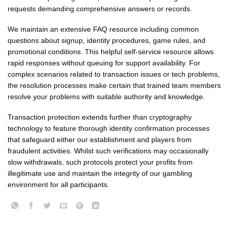
requests demanding comprehensive answers or records.
We maintain an extensive FAQ resource including common
questions about signup, identity procedures, game rules, and
promotional conditions. This helpful self-service resource allows
rapid responses without queuing for support availability. For
complex scenarios related to transaction issues or tech problems,
the resolution processes make certain that trained team members
resolve your problems with suitable authority and knowledge.
Transaction protection extends further than cryptography
technology to feature thorough identity confirmation processes
that safeguard either our establishment and players from
fraudulent activities. Whilst such verifications may occasionally
slow withdrawals, such protocols protect your profits from
illegitimate use and maintain the integrity of our gambling
environment for all participants.