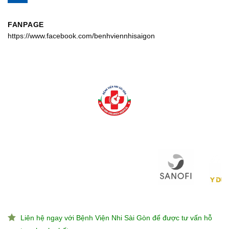
FANPAGE
https://www.facebook.com/benhviennhisaigon
Liên hệ ngay với Bệnh Viện Nhi Sài Gòn để được tư vấn hỗ