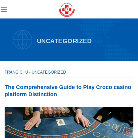
Skip
to
content
UNCATEGORIZED
TRANG CHỦ
-
UNCATEGORIZED
The Comprehensive Guide to Play Croco casino
platform Distinction