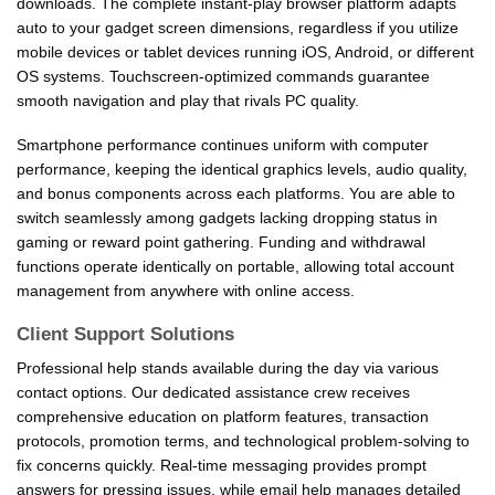
downloads. The complete instant-play browser platform adapts
auto to your gadget screen dimensions, regardless if you utilize
mobile devices or tablet devices running iOS, Android, or different
OS systems. Touchscreen-optimized commands guarantee
smooth navigation and play that rivals PC quality.
Smartphone performance continues uniform with computer
performance, keeping the identical graphics levels, audio quality,
and bonus components across each platforms. You are able to
switch seamlessly among gadgets lacking dropping status in
gaming or reward point gathering. Funding and withdrawal
functions operate identically on portable, allowing total account
management from anywhere with online access.
Client Support Solutions
Professional help stands available during the day via various
contact options. Our dedicated assistance crew receives
comprehensive education on platform features, transaction
protocols, promotion terms, and technological problem-solving to
fix concerns quickly. Real-time messaging provides prompt
answers for pressing issues, while email help manages detailed