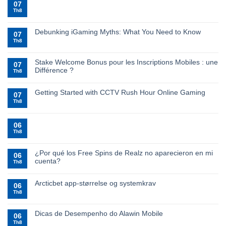
07
Th8
Debunking iGaming Myths: What You Need to Know
07
Th8
Stake Welcome Bonus pour les Inscriptions Mobiles : une
07
Différence ?
Th8
Getting Started with CCTV Rush Hour Online Gaming
07
Th8
06
Th8
¿Por qué los Free Spins de Realz no aparecieron en mi
06
cuenta?
Th8
Arcticbet app-størrelse og systemkrav
06
Th8
Dicas de Desempenho do Alawin Mobile
06
Th8