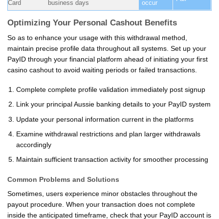
Card
business days
occur
Optimizing Your Personal Cashout Benefits
So as to enhance your usage with this withdrawal method,
maintain precise profile data throughout all systems. Set up your
PayID through your financial platform ahead of initiating your first
casino cashout to avoid waiting periods or failed transactions.
Complete complete profile validation immediately post signup
Link your principal Aussie banking details to your PayID system
Update your personal information current in the platforms
Examine withdrawal restrictions and plan larger withdrawals
accordingly
Maintain sufficient transaction activity for smoother processing
Common Problems and Solutions
Sometimes, users experience minor obstacles throughout the
payout procedure. When your transaction does not complete
inside the anticipated timeframe, check that your PayID account is