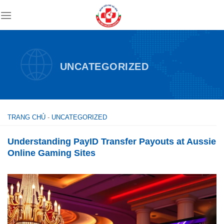
Skip
to
content
UNCATEGORIZED
TRANG CHỦ
-
UNCATEGORIZED
Understanding PayID Transfer Payouts at Aussie
Online Gaming Sites