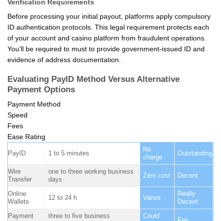
Verification Requirements
Before processing your initial payout, platforms apply compulsory
ID authentication protocols. This legal requirement protects each
of your account and casino platform from fraudulent operations.
You’ll be required to must to provide government-issued ID and
evidence of address documentation.
Evaluating PayID Method Versus Alternative
Payment Options
Payment Method
Speed
Fees
Ease Rating
No
PayID
1 to 5 minutes
Outstanding
charge
Wire
one to three working business
Zero cost
Decent
Transfer
days
Online
Really
12 to 24 h
Varies
Wallets
Decent
Payment
three to five business
Could
Fair