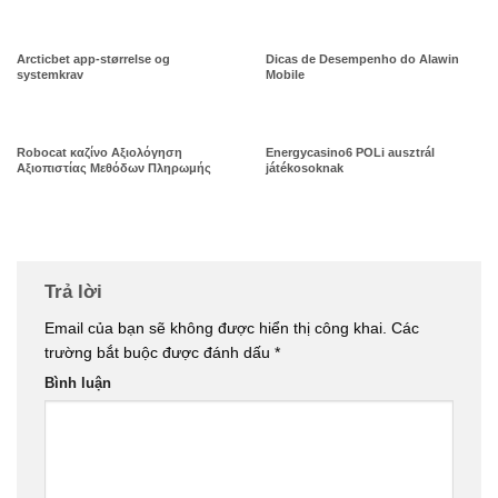
Arcticbet app-størrelse og
Dicas de Desempenho do Alawin
systemkrav
Mobile
Robocat καζίνο Αξιολόγηση
Energycasino6 POLi ausztrál
Αξιοπιστίας Μεθόδων Πληρωμής
játékosoknak
Trả lời
Email của bạn sẽ không được hiển thị công khai.
Các
trường bắt buộc được đánh dấu
*
Bình luận