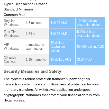
Typical Transaction Duration
Standard Minimum
Common Max
Regular
10,000 dollars
1-5 minutes
$10.00 AU$
Withdrawal
Australian dollars
First-Time
5,000 dollars
1-24 h
$10.00 AUD
Withdrawal
Australian dollars
50 dollars
VIP
immediate to
Australian
50,000 dollars AUD
Withdrawal
two minutes
dollars
Off-peak
1-15 moments
10 dollars AU$
$10K AUD
Cashout
Security Measures and Safety
The system’s robust protection framework powering this
transaction system delivers multiple tiers of protection for your
monetary transfers. All withdrawal application undergoes
cryptographic standards that protect your financial details from
illegal access.