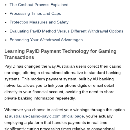
The Cashout Process Explained
Processing Times and Caps
Protection Measures and Safety
Evaluating PayID Method Versus Different Withdrawal Options
Enhancing Your Withdrawal Advantages
Learning PayID Payment Technology for Gaming
Transactions
PayID has changed the way Australian users collect their casino
earnings, offering a streamlined alternative to standard banking
systems. This modern payment system, built by AU banking
networks, allows you to link your phone digits or email detail
directly to your financial account, avoiding the need to share
private banking information repeatedly.
Whenever you choose to collect your winnings through this option
at
australian-casino-payid.com official page
, you’re actually
employing a platform that handles payments in real time,
significantly cutting processing times relative to conventional