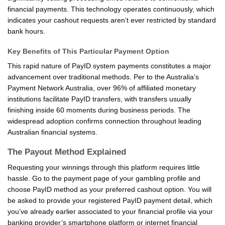
financial payments. This technology operates continuously, which
indicates your cashout requests aren’t ever restricted by standard
bank hours.
Key Benefits of This Particular Payment Option
This rapid nature of PayID system payments constitutes a major
advancement over traditional methods. Per to the Australia’s
Payment Network Australia, over 96% of affiliated monetary
institutions facilitate PayID transfers, with transfers usually
finishing inside 60 moments during business periods. The
widespread adoption confirms connection throughout leading
Australian financial systems.
The Payout Method Explained
Requesting your winnings through this platform requires little
hassle. Go to the payment page of your gambling profile and
choose PayID method as your preferred cashout option. You will
be asked to provide your registered PayID payment detail, which
you’ve already earlier associated to your financial profile via your
banking provider’s smartphone platform or internet financial