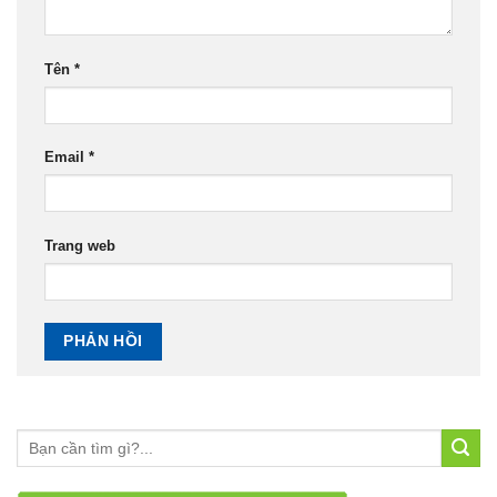
Tên
*
Email
*
Trang web