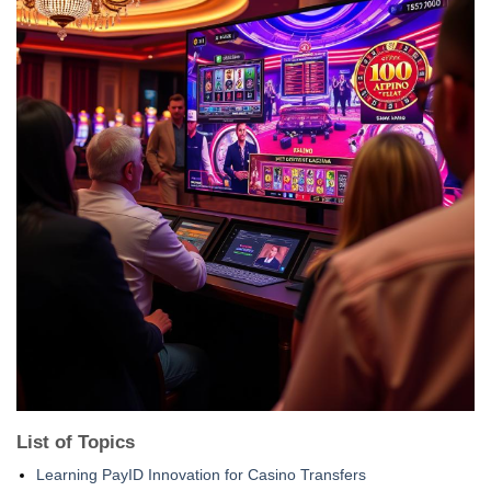
List of Topics
Learning PayID Innovation for Casino Transfers