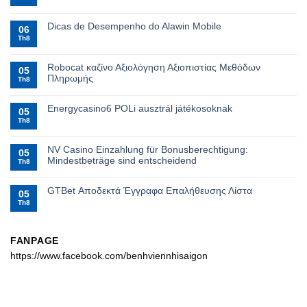
Dicas de Desempenho do Alawin Mobile
06
Th8
Robocat καζίνο Αξιολόγηση Αξιοπιστίας Μεθόδων
05
Πληρωμής
Th8
Energycasino6 POLi ausztrál játékosoknak
05
Th8
NV Casino Einzahlung für Bonusberechtigung:
05
Mindestbeträge sind entscheidend
Th8
GTBet Αποδεκτά Έγγραφα Επαλήθευσης Λίστα
05
Th8
FANPAGE
https://www.facebook.com/benhviennhisaigon