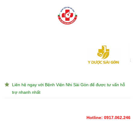
Liên hệ ngay với Bệnh Viện Nhi Sài Gòn để được tư vấn hỗ
trợ nhanh nhất
Hotline: 0917.062.246