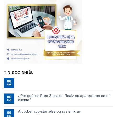
TIN ĐỌC NHIỀU
06
Th8
¿Por qué los Free Spins de Realz no aparecieron en mi
06
cuenta?
Th8
Arcticbet app-størrelse og systemkrav
06
Th8