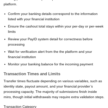
platform.
Confirm your banking details correspond to the information
listed with your financial institution
Ensure the cashout total stays within your per-day or per-week
limits
Review your PayID system detail for correctness before
processing
Wait for verification alert from the the platform and your
financial institution
Monitor your banking balance for the incoming payment
Transaction Times and Limits
Transfer times fluctuate depending on various variables, such as
identity state, payout amount, and your financial provider’s
processing capacity. The majority of submissions finish inside
mins, though initial withdrawals may require extra validation steps.
Transaction Category