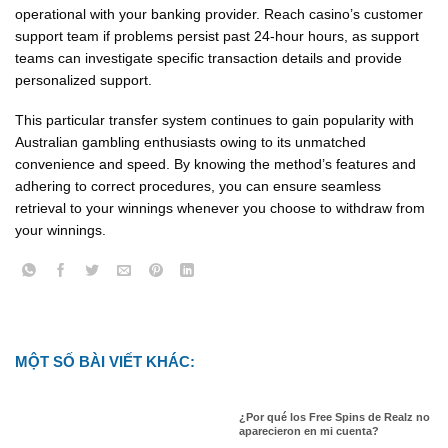
operational with your banking provider. Reach casino’s customer
support team if problems persist past 24-hour hours, as support
teams can investigate specific transaction details and provide
personalized support.
This particular transfer system continues to gain popularity with
Australian gambling enthusiasts owing to its unmatched
convenience and speed. By knowing the method’s features and
adhering to correct procedures, you can ensure seamless
retrieval to your winnings whenever you choose to withdraw from
your winnings.
MỘT SỐ BÀI VIẾT KHÁC:
¿Por qué los Free Spins de Realz no
aparecieron en mi cuenta?