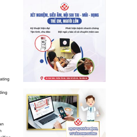
ating
ding
an
n