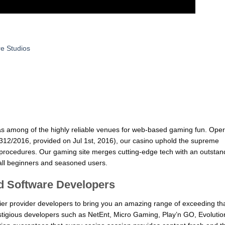
e Studios
 as among of the highly reliable venues for web-based gaming fun. Oper
312/2016, provided on Jul 1st, 2016), our casino uphold the supreme
procedures. Our gaming site merges cutting-edge tech with an outstan
or all beginners and seasoned users.
 Software Developers
er provider developers to bring you an amazing range of exceeding th
stigious developers such as NetEnt, Micro Gaming, Play’n GO, Evolutio