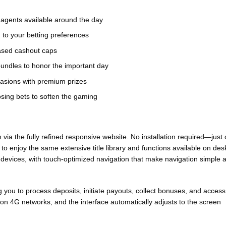
agents available around the day
 to your betting preferences
ased cashout caps
undles to honor the important day
casions with premium prizes
sing bets to soften the gaming
via the fully refined responsive website. No installation required—just
o enjoy the same extensive title library and functions available on des
 devices, with touch-optimized navigation that make navigation simple 
g you to process deposits, initiate payouts, collect bonuses, and access 
on 4G networks, and the interface automatically adjusts to the screen