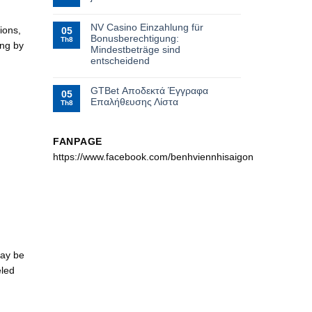
NV Casino Einzahlung für
ions,
05
Bonusberechtigung:
Th8
ing by
Mindestbeträge sind
entscheidend
GTBet Αποδεκτά Έγγραφα
05
Επαλήθευσης Λίστα
Th8
FANPAGE
https://www.facebook.com/benhviennhisaigon
may be
eled