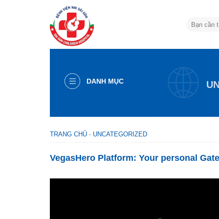
Skip
to
content
DANH MỤC
U
TRANG CHỦ
-
UNCATEGORIZED
VegasHero Platform: Your personal Ga