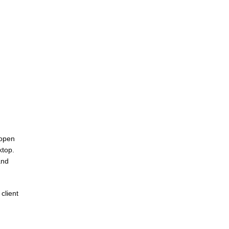
 open
ktop.
and
client