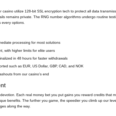
 casino utilize 128-bit SSL encryption tech to protect all data transmiss
ils remains private. The RNG number algorithms undergo routine test
s every options.
mediate processing for most solutions
 with higher limits for elite users
alized in 48 hours for faster withdrawals
orted such as EUR, US Dollar, GBP, CAD, and NOK
ashouts from our casino’s end
nt
devotion. Each real money bet you put gains you reward credits that 
ique benefits. The further you game, the speedier you climb up our lev
ages along the way.