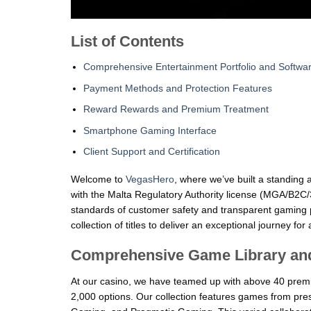
List of Contents
Comprehensive Entertainment Portfolio and Softwar
Payment Methods and Protection Features
Reward Rewards and Premium Treatment
Smartphone Gaming Interface
Client Support and Certification
Welcome to
VegasHero
, where we’ve built a standing
with the Malta Regulatory Authority license (MGA/B2C/
standards of customer safety and transparent gaming 
collection of titles to deliver an exceptional journey f
Comprehensive Game Library and
At our casino, we have teamed up with above 40 premi
2,000 options. Our collection features games from pre