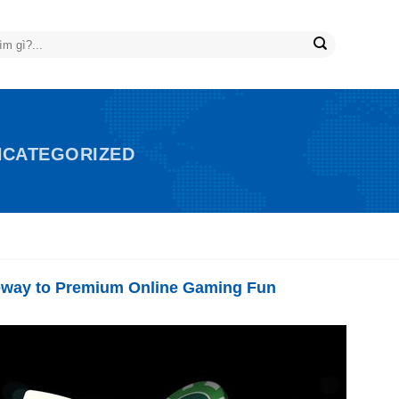
NCATEGORIZED
teway to Premium Online Gaming Fun