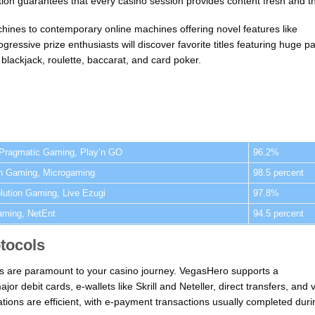
on guarantees that every casino session provides content fresh and thr
chines to contemporary online machines offering novel features like
ssive prize enthusiasts will discover favorite titles featuring huge p
 blackjack, roulette, baccarat, and card poker.
 Pragmatic Gaming, Play’n GO
96.2%
on Gaming, Microgaming
98.5 percent
lution Gaming, Live Ezugi
97.8%
aming, NetEnt
94.5 percent
tocols
rs are paramount to your casino journey. VegasHero supports a
 debit cards, e-wallets like Skrill and Neteller, direct transfers, and 
tions are efficient, with e-payment transactions usually completed dur