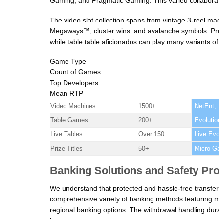
Gaming, and Pragmatic Gaming. This varied collaborati
The video slot collection spans from vintage 3-reel ma
Megaways™, cluster wins, and avalanche symbols. Progre
while table table aficionados can play many variants of
Game Type
Count of Games
Top Developers
Mean RTP
Video Machines
1500+
NetEnt,
Table Games
200+
Evoluti
Live Tables
Over 150
Live Evo
Prize Titles
50+
Micro G
Banking Solutions and Safety Pro
We understand that protected and hassle-free transfe
comprehensive variety of banking methods featuring major
regional banking options. The withdrawal handling dura