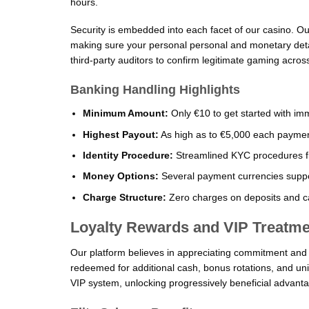
hours.
Security is embedded into each facet of our casino. Our
making sure your personal personal and monetary deta
third-party auditors to confirm legitimate gaming acros
Banking Handling Highlights
Minimum Amount:
Only €10 to get started with im
Highest Payout:
As high as to €5,000 each payment,
Identity Procedure:
Streamlined KYC procedures fin
Money Options:
Several payment currencies supp
Charge Structure:
Zero charges on deposits and c
Loyalty Rewards and VIP Treatme
Our platform believes in appreciating commitment and 
redeemed for additional cash, bonus rotations, and un
VIP system, unlocking progressively beneficial advant