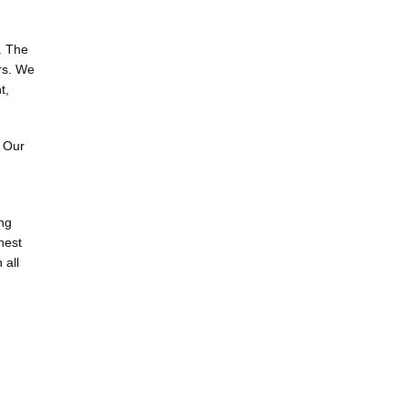
. The
urs. We
t,
. Our
ng
nest
 all