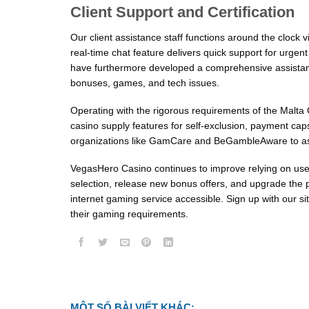
Client Support and Certification
Our client assistance staff functions around the clock
real-time chat feature delivers quick support for urgent
have furthermore developed a comprehensive assistan
bonuses, games, and tech issues.
Operating with the rigorous requirements of the Malta
casino supply features for self-exclusion, payment cap
organizations like GamCare and BeGambleAware to assi
VegasHero Casino continues to improve relying on us
selection, release new bonus offers, and upgrade the p
internet gaming service accessible. Sign up with our s
their gaming requirements.
MỘT SỐ BÀI VIẾT KHÁC: