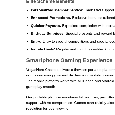
Elite Scheme Benefits
Personalized Member Service:
Dedicated support 
Enhanced Promotions:
Exclusive bonuses tailored
Quicker Payouts:
Expedited completion with incre
Birthday Surprises:
Special presents and reward b
Entry:
Entry to special competitions and special oc
Rebate Deals:
Regular and monthly cashback on lo
Smartphone Gaming Experience
VegasHero Casino delivers a flawless portable platform 
our casino using your mobile device or mobile browser t
The mobile platform works with all iPhone and Android
gameplay smooth.
Our portable platform maintains full features, permittin
support with no compromise. Games start quickly also 
resolution for best viewing.