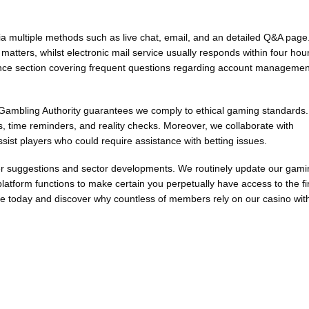
 via multiple methods such as live chat, email, and an detailed Q&A page
 matters, whilst electronic mail service usually responds within four ho
ce section covering frequent questions regarding account managemen
 Gambling Authority guarantees we comply to ethical gaming standards
s, time reminders, and reality checks. Moreover, we collaborate with
st players who could require assistance with betting issues.
er suggestions and sector developments. We routinely update our gami
latform functions to make certain you perpetually have access to the fi
ite today and discover why countless of members rely on our casino with