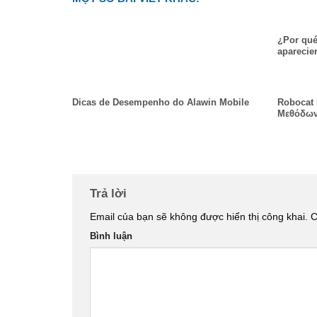
¿Por qué
aparecie
Dicas de Desempenho do Alawin Mobile
Robocat 
Μεθόδων
Trả lời
Email của bạn sẽ không được hiển thị công khai.
C
Bình luận