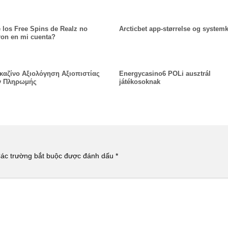
 los Free Spins de Realz no
Arcticbet app-størrelse og system
ron en mi cuenta?
καζίνο Αξιολόγηση Αξιοπιστίας
Energycasino6 POLi ausztrál
 Πληρωμής
játékosoknak
ác trường bắt buộc được đánh dấu
*