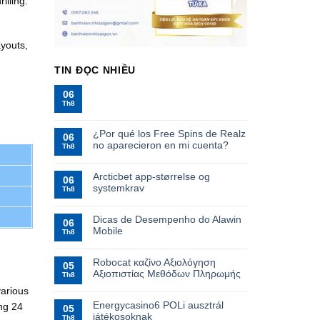
illing.
ayouts,
TIN ĐỌC NHIỀU
06
Th8
¿Por qué los Free Spins de Realz
06
no aparecieron en mi cuenta?
Th8
Arcticbet app-størrelse og
06
systemkrav
Th8
Dicas de Desempenho do Alawin
06
Mobile
Th8
Robocat καζίνο Αξιολόγηση
05
Αξιοπιστίας Μεθόδων Πληρωμής
Th8
various
Energycasino6 POLi ausztrál
ing 24
05
játékosoknak
Th8